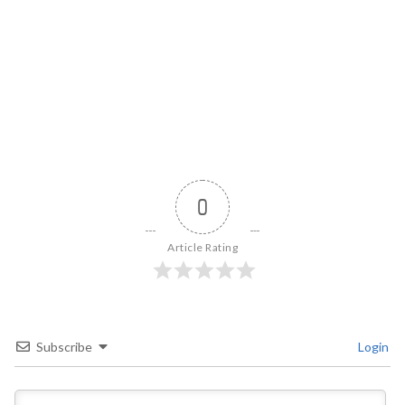
0
Article Rating
Subscribe
Login