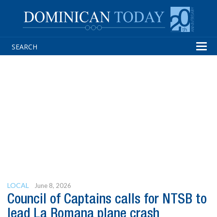
Tog
navi
LOCAL
June 8, 2026
Council of Captains calls for NTSB to
lead La Romana plane crash