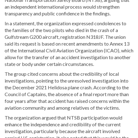
an independent international process would strengthen
transparency and public confidence in the findings.
In a statement, the organization expressed condolences to
the families of the two pilots who died in the crash of a
Gulfstream G200 aircraft, registration N318JF. The union
said its request is based on recent amendments to Annex 13
of the International Civil Aviation Organization (ICAO), which
allow for the transfer of an accident investigation to another
state or body under certain circumstances.
The group cited concerns about the credibility of local
investigations, pointing to the unresolved investigation into
the December 2021 Helidosa plane crash. According to the
Council of Captains, the absence of a final report more than
four years after that accident has raised concerns within the
aviation community and among relatives of the victims.
The organization argued that NTSB participation would
enhance the independence and credibility of the current
investigation, particularly because the aircraft involved
carried U.S. registration. It also noted that this would be the