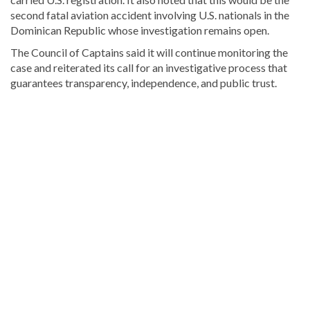
second fatal aviation accident involving U.S. nationals in the
Dominican Republic whose investigation remains open.
The Council of Captains said it will continue monitoring the
case and reiterated its call for an investigative process that
guarantees transparency, independence, and public trust.
Read
more
Dominican
Republic
news
.