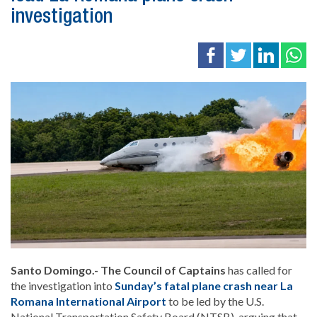
investigation
Santo Domingo.- The Council of Captains
has called for
the investigation into
Sunday’s fatal plane crash near La
Romana International Airport
to be led by the U.S.
National Transportation Safety Board (NTSB), arguing that