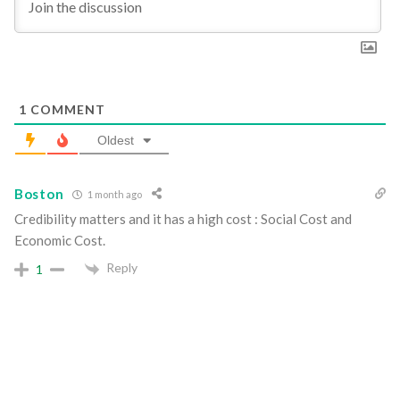
1
COMMENT
Oldest
Boston
1 month ago
Credibility matters and it has a high cost : Social Cost and
Economic Cost.
Reply
1