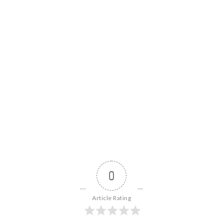
news
.
0
Article Rating