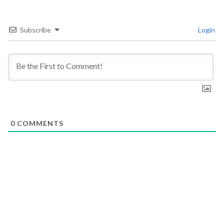
Subscribe
Login
0
COMMENTS