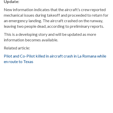
Update:
New information indicates that the aircraft’s crew reported
mechanical issues during takeoff and proceeded to return for
an emergency landing. The aircraft crashed on the runway,
leaving two people dead, according to preliminary reports.
This is a developing story and will be updated as more
information becomes available.
Related article:
Pilot and Co-Pilot killed in aircraft crash in La Romana while
en route to Texas
Looking
for
more
Local
news?
Visit
Dominican
Republic