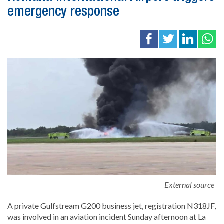
emergency response
External source
A private Gulfstream G200 business jet, registration N318JF,
was involved in an aviation incident Sunday afternoon at La