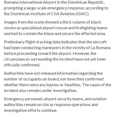
Romana International Airport in the Dominican Republic,
prompting a large-scale emergency response, according to
the Dominican Institute of Civil Aviation (IDAC).
Images from the scene showed a thick column of black
smoke as specialized airport rescue and firefighting teams
worked to contain the blaze and secure the affected area.
Preliminary flight-tracking data indicates that the aircraft
had been conducting maneuvers in the vicinity of La Romana
before proceeding toward the airport. However, the
circumstances surrounding the incident have not yet been
officially confirmed.
Authorities have not released information regarding the
number of occupants on board, nor have they confirmed
whether there were any injuries or fatalities. The cause of the
incident also remains under investigation.
Emergency personnel, airport security teams, and aviation
authorities remain on site as response operations and
investigative efforts continue.