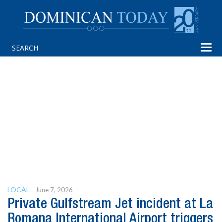
Tog
navi
LOCAL
June 7, 2026
Private Gulfstream Jet incident at La
Romana International Airport triggers