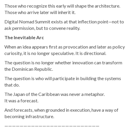
Those who recognize this early will shape the architecture.
Those who arrive later will inherit it.
Digital Nomad Summit exists at that inflection point—not to
ask permission, but to convene reality.
The Inevitable Arc
When an idea appears first as provocation and later as policy
curiosity, it is no longer speculative. It is directional.
The question is no longer whether innovation can transform
the Dominican Republic.
The question is who will participate in building the systems
that do.
The Japan of the Caribbean was never a metaphor.
It was a forecast.
And forecasts, when grounded in execution, have a way of
becoming infrastructure.
—————————————————————————