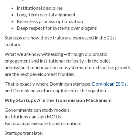
Institutional discipline
Long-term capital alignment
Relentless process optimization
Deep respect for systems over slogans
Startups are how those traits are expressed in the 21st
century.
What we are now witnessing—through diplomatic
engagement and institutional curiosity—is the quiet
admission that innovation ecosystems, not extractive growth,
are the next development frontier.
That is exactly where Dominican startups,
Dominican ESOs,
and Dominican venture capital enter the equation.
Why Startups Are the Transmission Mechanism
Governments can study models.
Institutions can sign MOUs.
But startups execute transformation.
Startups translate: