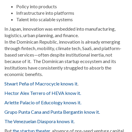
Policy into products
Infrastructure into platforms
Talent into scalable systems
In Japan, innovation was embedded into manufacturing,
logistics, urban planning, and finance.
In the Dominican Republic, innovation is already emerging
through fintech, mobility, climate tech, SaaS, and platform-
based services—often despite institutional inertia, not
because of it. The Dominican startup ecosystem and its
institutions have consistently struggled to absorb the
economic benefits.
Stwart Peña of Macrocycle knows it
.
Hector Alex Terrero of HEVA know it.
Arlette Palacio of Educology knows it.
Grupo Punta Cana and Punta Bergantin know it.
The Venezuelan Diaspora knows it.
But
the startup theater,
absence of pre-seed venture capital