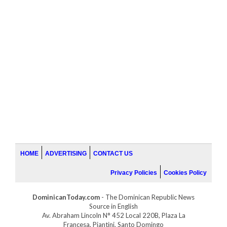
HOME
ADVERTISING
CONTACT US
Privacy Policies
Cookies Policy
DominicanToday.com
- The Dominican Republic News
Source in English
Av. Abraham Lincoln N° 452 Local 220B, Plaza La
Francesa, Piantini, Santo Domingo