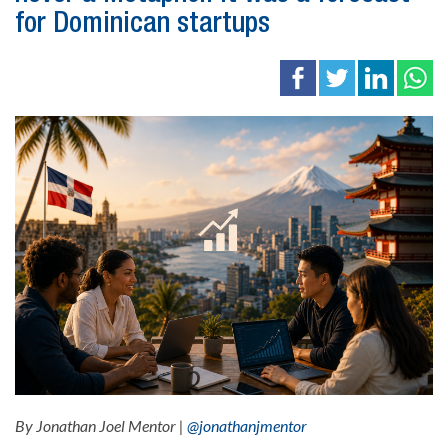
for Dominican startups
By Jonathan Joel Mentor |
@jonathanjmentor