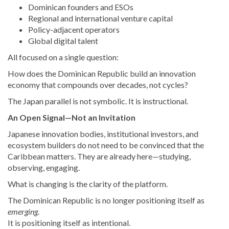
Dominican founders and ESOs
Regional and international venture capital
Policy-adjacent operators
Global digital talent
All focused on a single question:
How does the Dominican Republic build an innovation
economy that compounds over decades, not cycles?
The Japan parallel is not symbolic. It is instructional.
An Open Signal—Not an Invitation
Japanese innovation bodies, institutional investors, and
ecosystem builders do not need to be convinced that the
Caribbean matters. They are already here—studying,
observing, engaging.
What is changing is the clarity of the platform.
The Dominican Republic is no longer positioning itself as
emerging
.
It is positioning itself as intentional.