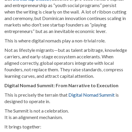
and entrepreneurship as “youth social programs” persist
when the writing is clearly on the wall. A lot of ribbon cutting
and ceremony, but Dominican innovation continues scaling in
markets who don’t see startup founders as “playing
entrepreneurs” but as an inevitable economic lever.
This is where digital nomads play a non-trivial role.
Not as lifestyle migrants—but as talent arbitrage, knowledge
carriers, and early-stage ecosystem accelerants. When
aligned correctly, global operators integrate with local
founders, not replace them. They raise standards, compress
learning curves, and attract capital attention.
Digital Nomad Summit: From Narrative to Execution
This is precisely the terrain that
Digital Nomad Summit
is
designed to operate in.
The Summit is not a celebration.
It is an alignment mechanism.
It brings together: