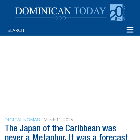
Tog
navi
DIGITAL NOMAD
March 11, 2026
The Japan of the Caribbean was
never a Metaphor. It was a forecast