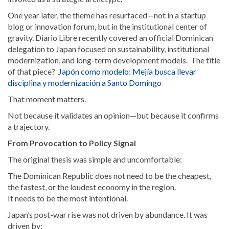
One year later, the theme has resurfaced—not in a startup
blog or innovation forum, but in the institutional center of
gravity. Diario Libre recently covered an official Dominican
delegation to Japan focused on sustainability, institutional
modernization, and long-term development models. The title
of that piece?
Japón como modelo: Mejía busca llevar
disciplina y modernización a Santo Domingo
That moment matters.
Not because it validates an opinion—but because it confirms
a trajectory.
From Provocation to Policy Signal
The original thesis was simple and uncomfortable:
The Dominican Republic does not need to be the cheapest,
the fastest, or the loudest economy in the region.
It needs to be the most intentional.
Japan’s post-war rise was not driven by abundance. It was
driven by: