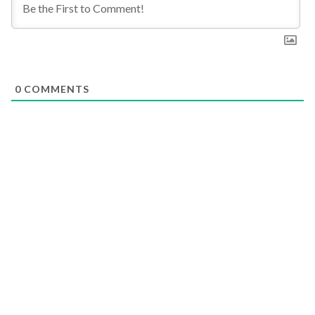
0
COMMENTS