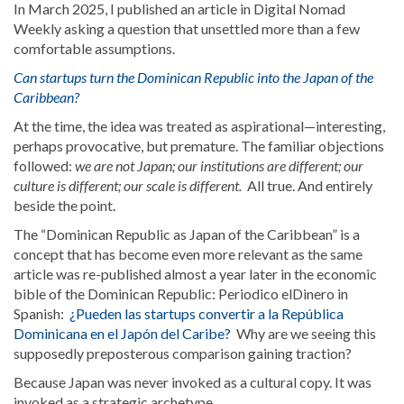
In March 2025, I published an article in Digital Nomad
Weekly asking a question that unsettled more than a few
comfortable assumptions.
Can startups turn the Dominican Republic into the Japan of the
Caribbean?
At the time, the idea was treated as aspirational—interesting,
perhaps provocative, but premature. The familiar objections
followed:
we are not Japan; our institutions are different; our
culture is different; our scale is different.
All true. And entirely
beside the point.
The “Dominican Republic as Japan of the Caribbean” is a
concept that has become even more relevant as the same
article was re-published almost a year later in the economic
bible of the Dominican Republic: Periodico elDinero in
Spanish:
¿Pueden las startups convertir a la República
Dominicana en el Japón del Caribe?
Why are we seeing this
supposedly preposterous comparison gaining traction?
Because Japan was never invoked as a cultural copy. It was
invoked as a strategic archetype.