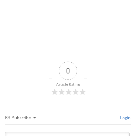
0
Article Rating
Subscribe
Login