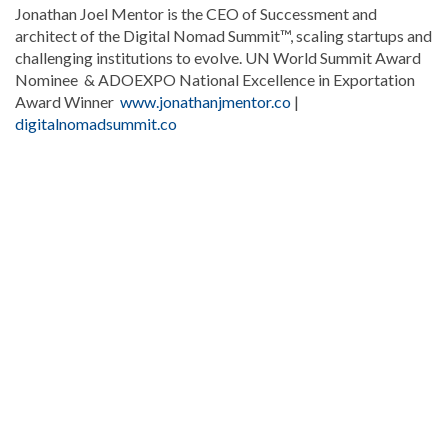
Jonathan Joel Mentor is the CEO of Successment and
architect of the Digital Nomad Summit™, scaling startups and
challenging institutions to evolve. UN World Summit Award
Nominee & ADOEXPO National Excellence in Exportation
Award Winner
www.jonathanjmentor.co
|
digitalnomadsummit.co
Stay
updated
with
DominicanScope
.