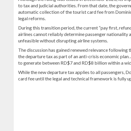
to tax and judicial authorities. From that date, the gov
automatic collection of the tourist card fee from Domini
legal reforms.
During this transition period, the current “pay first, ref
airlines cannot reliably determine passenger nationality
unfeasible without disrupting airline systems.
The discussion has gained renewed relevance following t
the departure tax as part of an anti-crisis economic pla
to generate between RD$7 and RD$8 billion within a wid
While the new departure tax applies to all passengers, Do
card fee until the legal and technical framework is fully 
Read
the
latest
headlines
on
DominicanScope
.