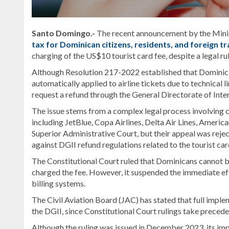
Santo Domingo.-
The recent announcement by the Mini
tax for Dominican citizens, residents, and foreign t
charging of the US$10 tourist card fee, despite a legal ru
Although Resolution 217-2022 established that Dominicans 
automatically applied to airline tickets due to technical li
request a refund through the General Directorate of Inter
The issue stems from a complex legal process involving c
including JetBlue, Copa Airlines, Delta Air Lines, Americ
Superior Administrative Court, but their appeal was reject
against DGII refund regulations related to the tourist car
The Constitutional Court ruled that Dominicans cannot be
charged the fee. However, it suspended the immediate effec
billing systems.
The Civil Aviation Board (JAC) has stated that full imp
the DGII, since Constitutional Court rulings take precede
Although the ruling was issued in December 2023, its imp