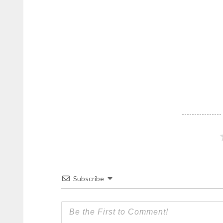
Subscribe