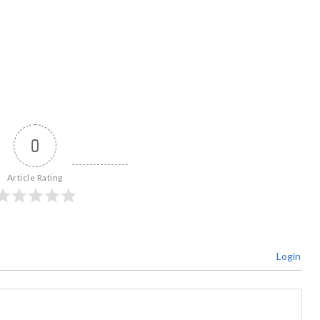
0
Article Rating
Login