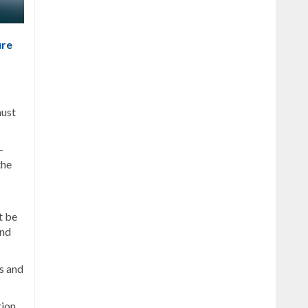
ure
must
—
the
t be
and
s and
tion