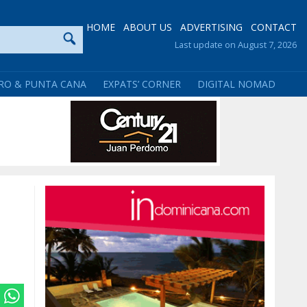
HOME
ABOUT US
ADVERTISING
CONTACT
Last update on August 7, 2026
RO & PUNTA CANA
EXPATS’ CORNER
DIGITAL NOMAD