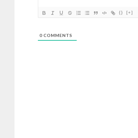
{}
[+]
0
COMMENTS