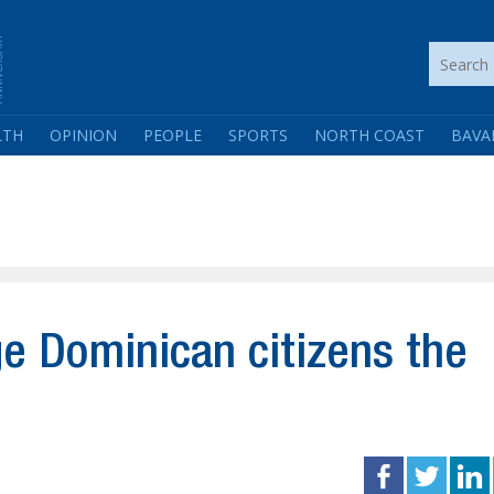
LTH
OPINION
PEOPLE
SPORTS
NORTH COAST
BAVA
rge Dominican citizens the