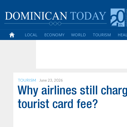
LOCAL
ECONOMY
WORLD
TOURISM
HEA
TOURISM
June 23, 2026
Why airlines still cha
tourist card fee?