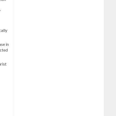
y
cally
se in
ected
rist