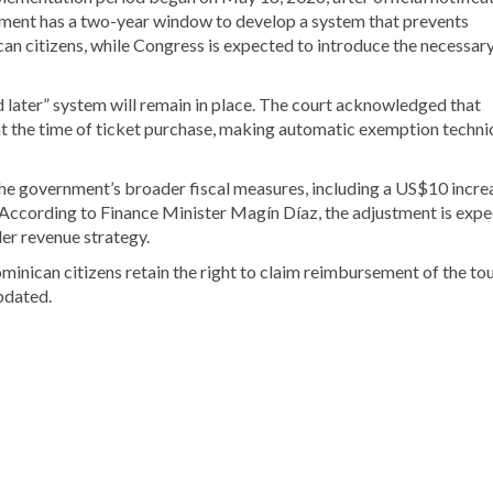
ernment has a two-year window to develop a system that prevents
can citizens, while Congress is expected to introduce the necessar
und later” system will remain in place. The court acknowledged that
 at the time of ticket purchase, making automatic exemption techni
he government’s broader fiscal measures, including a US$10 increa
n. According to Finance Minister Magín Díaz, the adjustment is exp
er revenue strategy.
minican citizens retain the right to claim reimbursement of the tou
updated.