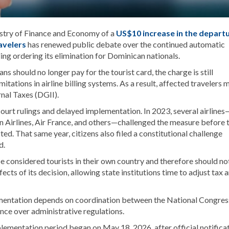
stry of Finance and Economy of a
US$10 increase in the depart
ravelers
has renewed public debate over the continued automatic
ling ordering its elimination for Dominican nationals.
should no longer pay for the tourist card, the charge is still
mitations in airline billing systems. As a result, affected travelers 
nal Taxes (DGII).
ourt rulings and delayed implementation. In 2023, several airlines
an Airlines, Air France, and others—challenged the measure before 
ed. That same year, citizens also filed a constitutional challenge
d.
 considered tourists in their own country and therefore should no
ts of its decision, allowing state institutions time to adjust tax 
lementation depends on coordination between the National Congres
nce over administrative regulations.
lementation period began on May 18, 2026, after official notifica