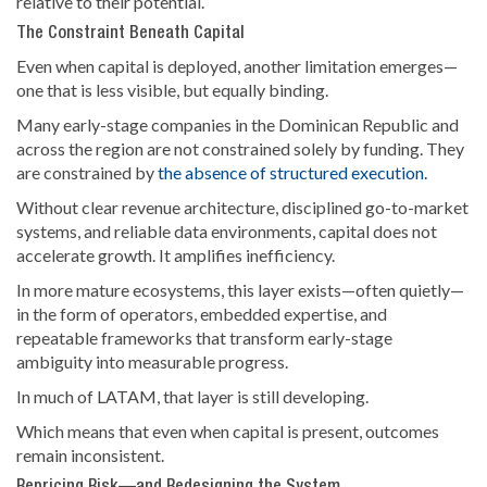
relative to their potential.
The Constraint Beneath Capital
Even when capital is deployed, another limitation emerges—
one that is less visible, but equally binding.
Many early-stage companies in the Dominican Republic and
across the region are not constrained solely by funding. They
are constrained by
the absence of structured execution.
Without clear revenue architecture, disciplined go-to-market
systems, and reliable data environments, capital does not
accelerate growth. It amplifies inefficiency.
In more mature ecosystems, this layer exists—often quietly—
in the form of operators, embedded expertise, and
repeatable frameworks that transform early-stage
ambiguity into measurable progress.
In much of LATAM, that layer is still developing.
Which means that even when capital is present, outcomes
remain inconsistent.