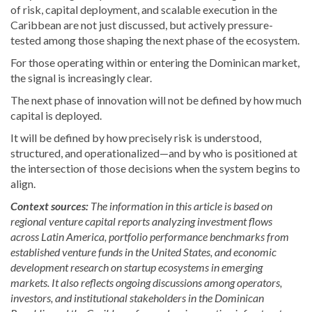
of risk, capital deployment, and scalable execution in the
Caribbean are not just discussed, but actively pressure-
tested among those shaping the next phase of the ecosystem.
For those operating within or entering the Dominican market,
the signal is increasingly clear.
The next phase of innovation will not be defined by how much
capital is deployed.
It will be defined by how precisely risk is understood,
structured, and operationalized—and by who is positioned at
the intersection of those decisions when the system begins to
align.
Context sources:
The information in this article is based on
regional venture capital reports analyzing investment flows
across Latin America, portfolio performance benchmarks from
established venture funds in the United States, and economic
development research on startup ecosystems in emerging
markets. It also reflects ongoing discussions among operators,
investors, and institutional stakeholders in the Dominican