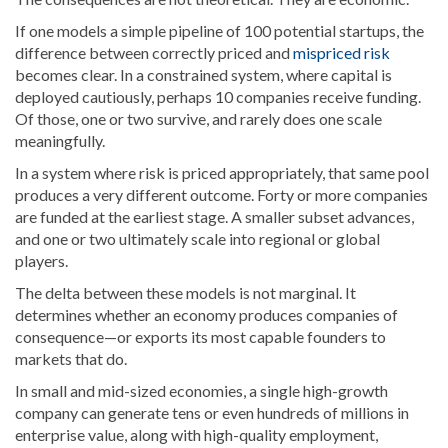
If one models a simple pipeline of 100 potential startups, the
difference between correctly priced and
mispriced risk
becomes clear. In a constrained system, where capital is
deployed cautiously, perhaps 10 companies receive funding.
Of those, one or two survive, and rarely does one scale
meaningfully.
In a system where risk is priced appropriately, that same pool
produces a very different outcome. Forty or more companies
are funded at the earliest stage. A smaller subset advances,
and one or two ultimately scale into regional or global
players.
The delta between these models is not marginal. It
determines whether an economy produces companies of
consequence—or exports its most capable founders to
markets that do.
In small and mid-sized economies, a single high-growth
company can generate tens or even hundreds of millions in
enterprise value, along with high-quality employment,