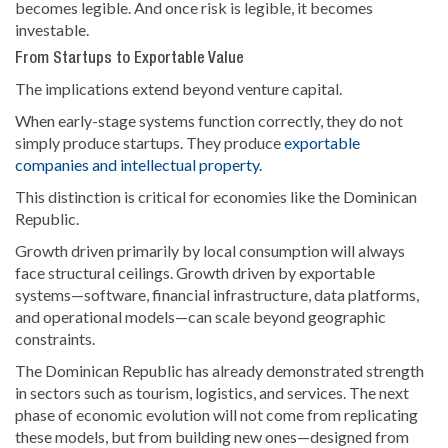
becomes legible. And once risk is legible, it becomes
investable.
From Startups to Exportable Value
The implications extend beyond venture capital.
When early-stage systems function correctly, they do not
simply produce startups. They produce
exportable
companies and intellectual property.
This distinction is critical for economies like the Dominican
Republic.
Growth driven primarily by local consumption will always
face structural ceilings. Growth driven by exportable
systems—software, financial infrastructure, data platforms,
and operational models—can scale beyond geographic
constraints.
The Dominican Republic has already demonstrated strength
in sectors such as tourism, logistics, and services. The next
phase of economic evolution will not come from replicating
these models, but from building new ones—designed from