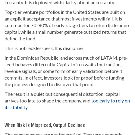
certainty. It is deployed with clarity about uncertainty.
Top-tier venture portfolios in the United States are built on
an explicit acceptance that most investments will fail. It is
common for 70–80% of early-stage bets to return little or no
capital, while a small number generate outsized returns that
define the fund.
This is not recklessness. It is discipline.
In the Dominican Republic, and across much of LATAM, pre-
seed behaves differently. Capital often waits for traction,
revenue signals, or some form of early validation before it
commits. In effect, investors look for proof before funding
the process designed to discover that proof.
The result is a quiet but consequential distortion: capital
arrives too late to shape the company, and
too early to rely on
its stability.
When Risk Is Mispriced, Output Declines
The consequences are not theoretical. They are economic.