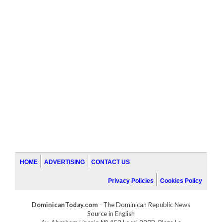
HOME
ADVERTISING
CONTACT US
Privacy Policies
Cookies Policy
DominicanToday.com
- The Dominican Republic News
Source in English