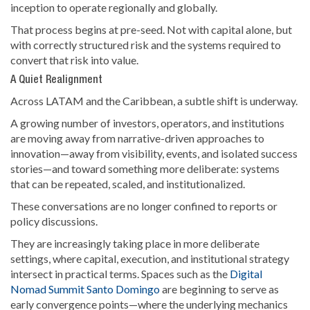
inception to operate regionally and globally.
That process begins at pre-seed. Not with capital alone, but
with correctly structured risk and the systems required to
convert that risk into value.
A Quiet Realignment
Across LATAM and the Caribbean, a subtle shift is underway.
A growing number of investors, operators, and institutions
are moving away from narrative-driven approaches to
innovation—away from visibility, events, and isolated success
stories—and toward something more deliberate: systems
that can be repeated, scaled, and institutionalized.
These conversations are no longer confined to reports or
policy discussions.
They are increasingly taking place in more deliberate
settings, where capital, execution, and institutional strategy
intersect in practical terms. Spaces such as the
Digital
Nomad Summit Santo Domingo
are beginning to serve as
early convergence points—where the underlying mechanics