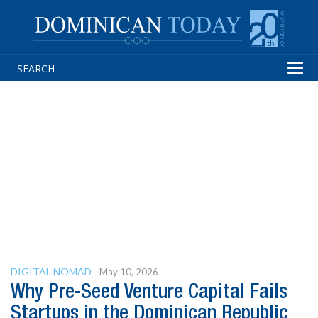
Tog
navi
DIGITAL NOMAD
May 10, 2026
Why Pre-Seed Venture Capital Fails
Startups in the Dominican Republic