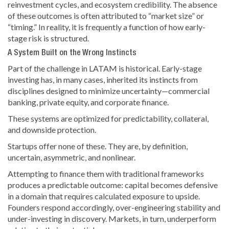
reinvestment cycles, and ecosystem credibility. The absence
of these outcomes is often attributed to “market size” or
“timing.” In reality, it is frequently a function of how early-
stage risk is structured.
A System Built on the Wrong Instincts
Part of the challenge in LATAM is historical. Early-stage
investing has, in many cases, inherited its instincts from
disciplines designed to minimize uncertainty—commercial
banking, private equity, and corporate finance.
These systems are optimized for predictability, collateral,
and downside protection.
Startups offer none of these. They are, by definition,
uncertain, asymmetric, and nonlinear.
Attempting to finance them with traditional frameworks
produces a predictable outcome: capital becomes defensive
in a domain that requires calculated exposure to upside.
Founders respond accordingly, over-engineering stability and
under-investing in discovery. Markets, in turn, underperform