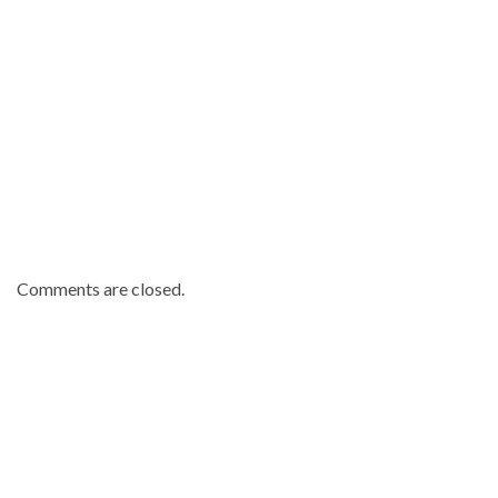
Comments are closed.