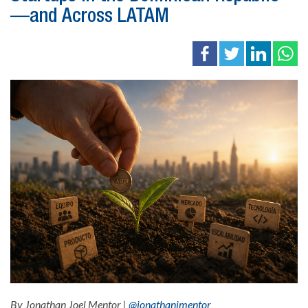
—and Across LATAM
By Jonathan Joel Mentor |
@jonathanjmentor