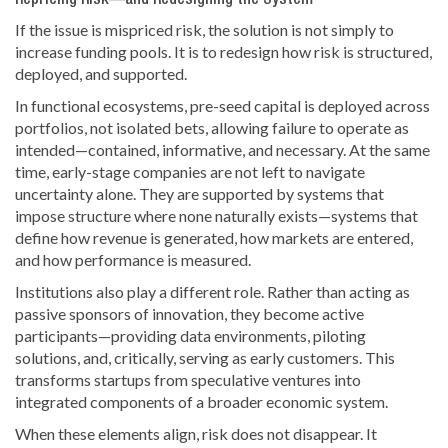
Repricing Risk—and Redesigning the System
If the issue is mispriced risk, the solution is not simply to
increase funding pools. It is to redesign how risk is structured,
deployed, and supported.
In functional ecosystems, pre-seed capital is deployed across
portfolios, not isolated bets, allowing failure to operate as
intended—contained, informative, and necessary. At the same
time, early-stage companies are not left to navigate
uncertainty alone. They are supported by systems that
impose structure where none naturally exists—systems that
define how revenue is generated, how markets are entered,
and how performance is measured.
Institutions also play a different role. Rather than acting as
passive sponsors of innovation, they become active
participants—providing data environments, piloting
solutions, and, critically, serving as early customers. This
transforms startups from speculative ventures into
integrated components of a broader economic system.
When these elements align, risk does not disappear. It