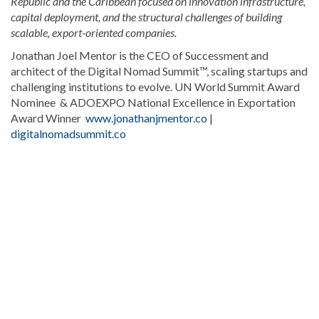
Republic and the Caribbean focused on innovation infrastructure,
capital deployment, and the structural challenges of building
scalable, export-oriented companies.
Jonathan Joel Mentor is the CEO of Successment and
architect of the Digital Nomad Summit™, scaling startups and
challenging institutions to evolve. UN World Summit Award
Nominee & ADOEXPO National Excellence in Exportation
Award Winner
www.jonathanjmentor.co
|
digitalnomadsummit.co
Read
more
Dominican
Republic
news
.