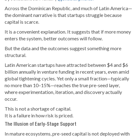
Across the Dominican Republic, and much of Latin America—
the dominant narrative is that startups struggle because
capital is scarce.
It is a convenient explanation. It suggests that if more money
enters the system, better outcomes will follow.
But the data and the outcomes suggest something more
structural.
Latin American startups have attracted between $4 and $6
billion annually in venture funding in recent years, even amid
global tightening cycles. Yet only a small fraction—typically
no more than 10–15%—reaches the true pre-seed layer,
where experimentation, iteration, and discovery actually
occur.
This is not a shortage of capital.
It is a failure in how risk is priced.
The Illusion of Early-Stage Support
In mature ecosystems, pre-seed capital is not deployed with