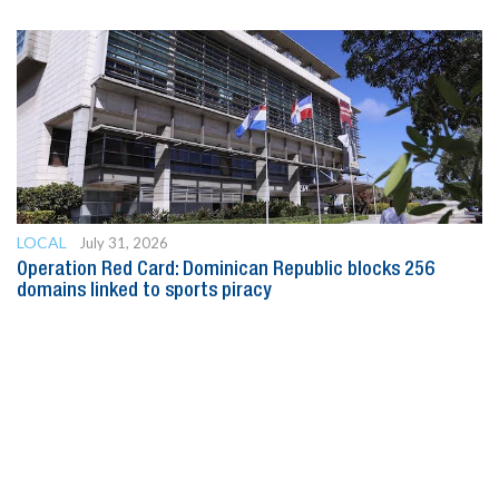
LOCAL
July 31, 2026
Operation Red Card: Dominican Republic blocks 256
domains linked to sports piracy