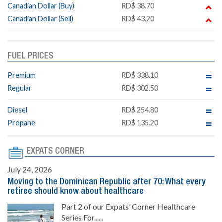
Canadian Dollar (Buy)
RD$ 38.70
Canadian Dollar (Sell)
RD$ 43.20
FUEL PRICES
Premium
RD$ 338.10
Regular
RD$ 302.50
Diesel
RD$ 254.80
Propane
RD$ 135.20
EXPATS CORNER
July 24, 2026
Moving to the Dominican Republic after 70: What every
retiree should know about healthcare
Part 2 of our Expats’ Corner Healthcare
Series For......