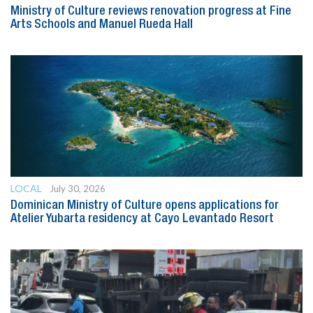
Ministry of Culture reviews renovation progress at Fine
Arts Schools and Manuel Rueda Hall
LOCAL
July 30, 2026
Dominican Ministry of Culture opens applications for
Atelier Yubarta residency at Cayo Levantado Resort