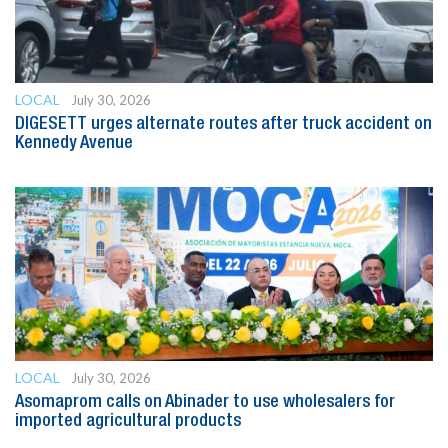
LOCAL
July 30, 2026
DIGESETT urges alternate routes after truck accident on
Kennedy Avenue
LOCAL
July 30, 2026
Asomaprom calls on Abinader to use wholesalers for
imported agricultural products