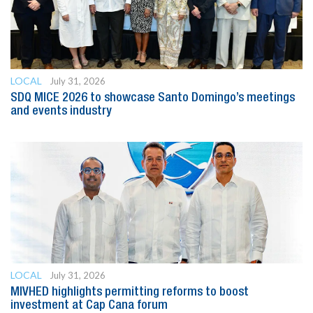
LOCAL
July 31, 2026
SDQ MICE 2026 to showcase Santo Domingo’s meetings
and events industry
LOCAL
July 31, 2026
MIVHED highlights permitting reforms to boost
investment at Cap Cana forum