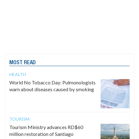
MOST READ
HEALTH
World No Tobacco Day: Pulmonologists
warn about diseases caused by smoking
TOURISM
Tourism Ministry advances RD$60
million restoration of Santiago