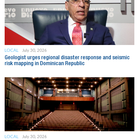
LOCAL
July 30, 2026
Geologist urges regional disaster response and seismic
risk mapping in Dominican Republic
LOCAL
July 30, 2026