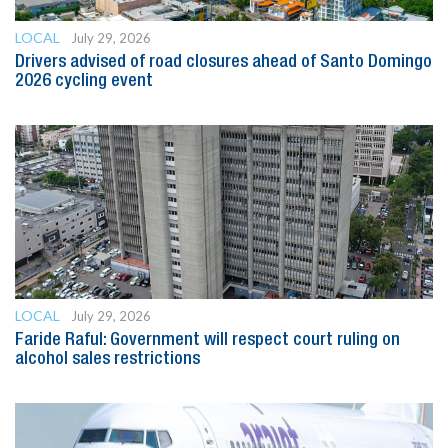
LOCAL
July 29, 2026
Drivers advised of road closures ahead of Santo Domingo
2026 cycling event
LOCAL
July 29, 2026
Faride Raful: Government will respect court ruling on
alcohol sales restrictions