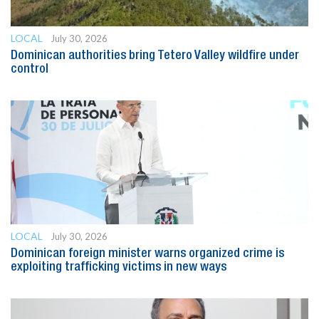
LOCAL
July 30, 2026
Dominican authorities bring Tetero Valley wildfire under
control
LOCAL
July 30, 2026
Dominican foreign minister warns organized crime is
exploiting trafficking victims in new ways