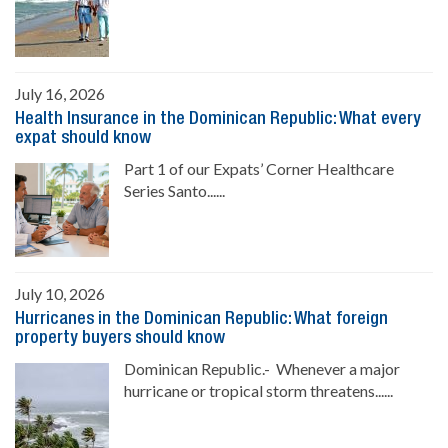
July 16, 2026
Health Insurance in the Dominican Republic: What every
expat should know
Part 1 of our Expats’ Corner Healthcare
Series Santo......
July 10, 2026
Hurricanes in the Dominican Republic: What foreign
property buyers should know
Dominican Republic.- Whenever a major
hurricane or tropical storm threatens......