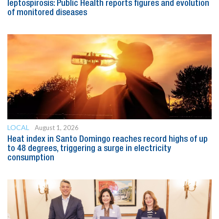
leptospirosis: Public Health reports figures and evolution
of monitored diseases
LOCAL
August 1, 2026
Heat index in Santo Domingo reaches record highs of up
to 48 degrees, triggering a surge in electricity
consumption