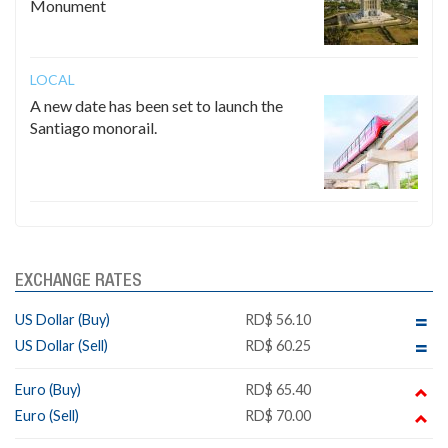
Monument
LOCAL
A new date has been set to launch the
Santiago monorail.
EXCHANGE RATES
US Dollar (Buy)
RD$ 56.10
US Dollar (Sell)
RD$ 60.25
Euro (Buy)
RD$ 65.40
Euro (Sell)
RD$ 70.00