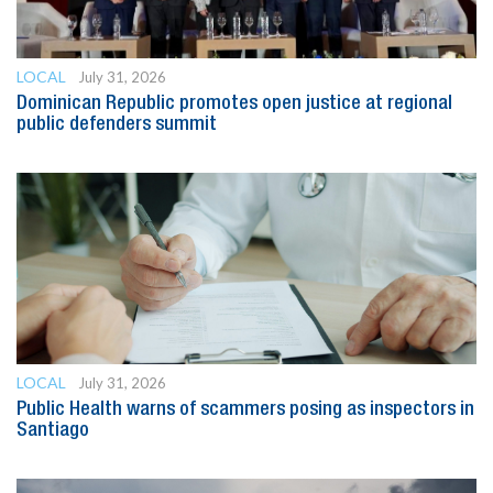
LOCAL
July 31, 2026
Dominican Republic promotes open justice at regional
public defenders summit
LOCAL
July 31, 2026
Public Health warns of scammers posing as inspectors in
Santiago