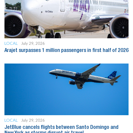
LOCAL
July 29, 2026
Arajet surpasses 1 million passengers in first half of 2026
LOCAL
July 29, 2026
JetBlue cancels flights between Santo Domingo and