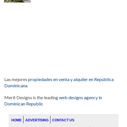
Las mejores
propiedades en venta y alquiler en República
Dominicana
Merit Designs is the leading
web designs agency in
Dominican Republic
HOME
ADVERTISING
CONTACT US