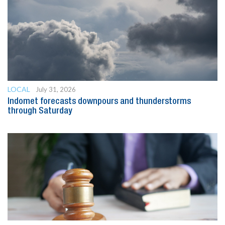
LOCAL
July 31, 2026
Indomet forecasts downpours and thunderstorms
through Saturday