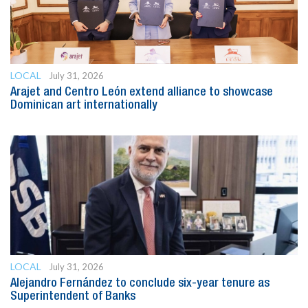
LOCAL
July 31, 2026
Arajet and Centro León extend alliance to showcase
Dominican art internationally
LOCAL
July 31, 2026
Alejandro Fernández to conclude six-year tenure as
Superintendent of Banks