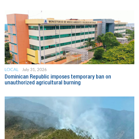
LOCAL
July 31, 2026
Dominican Republic imposes temporary ban on
unauthorized agricultural burning