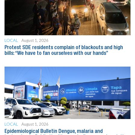
LOCAL
August 1, 2026
Protest SDE residents complain of blackouts and high
bills: “We have to fan ourselves with our hands”
LOCAL
August 1, 2026
Epidemiological Bulletin Dengue, malaria and