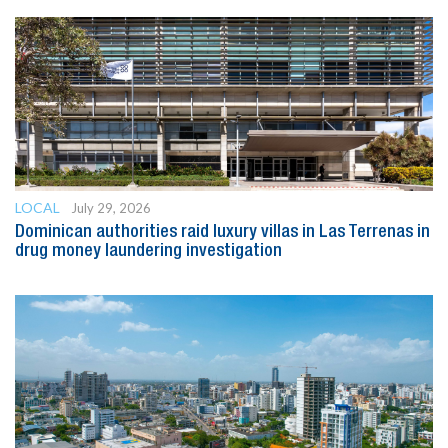
LOCAL
July 29, 2026
Dominican authorities raid luxury villas in Las Terrenas in
drug money laundering investigation