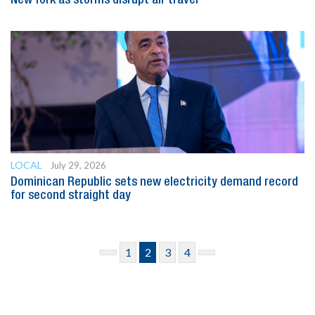
New York as storms disrupt air travel
LOCAL
July 29, 2026
Dominican Republic sets new electricity demand record
for second straight day
1
2
3
4