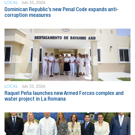
LOCAL
July 31, 2026
Dominican Republic’s new Penal Code expands anti-
corruption measures
LOCAL
July 31, 2026
Raquel Peña launches new Armed Forces complex and
water project in La Romana