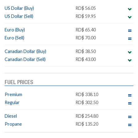
US Dollar (Buy)
RD$ 56.05
US Dollar (Sell)
RD$ 59.95
Euro (Buy)
RD$ 65.40
Euro (Sell)
RD$ 70.00
Canadian Dollar (Buy)
RD$ 38.50
Canadian Dollar (Sell)
RD$ 43.00
FUEL PRICES
Premium
RD$ 338.10
Regular
RD$ 302.50
Diesel
RD$ 254.80
Propane
RD$ 135.20