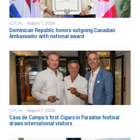
LOCAL
August 7, 2026
Dominican Republic honors outgoing Canadian
Ambassador with national award
LOCAL
August 7, 2026
Casa de Campo’s first Cigars in Paradise festival
draws international visitors