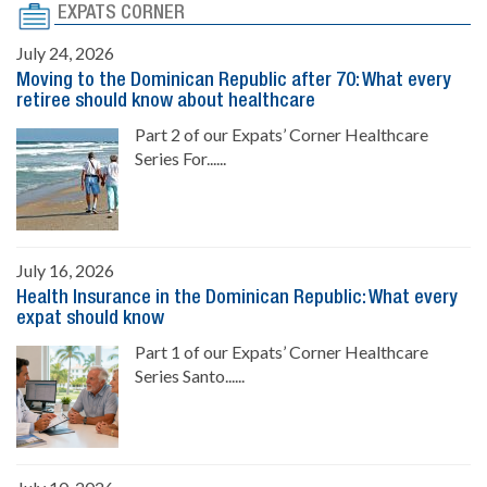
EXPATS CORNER
July 24, 2026
Moving to the Dominican Republic after 70: What every
retiree should know about healthcare
Part 2 of our Expats’ Corner Healthcare
Series For......
July 16, 2026
Health Insurance in the Dominican Republic: What every
expat should know
Part 1 of our Expats’ Corner Healthcare
Series Santo......