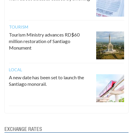
TOURISM
Tourism Ministry advances RD$60
million restoration of Santiago
Monument
LOCAL
A new date has been set to launch the
Santiago monorail.
EXCHANGE RATES