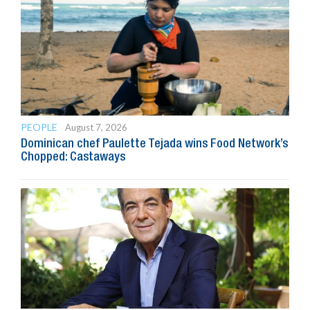
PEOPLE
August 7, 2026
Dominican chef Paulette Tejada wins Food Network’s
Chopped: Castaways