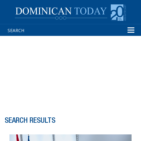
Tog
navi
SEARCH RESULTS