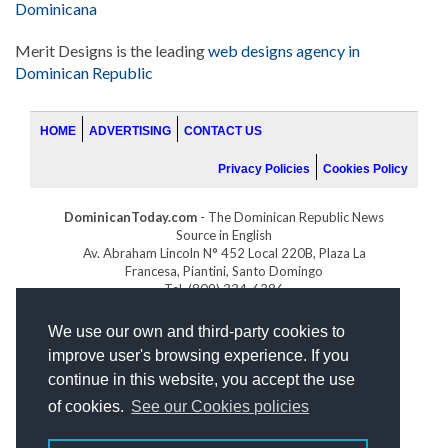
Dominicana
Merit Designs is the leading
web designs agency in
Dominican Republic
HOME
ADVERTISING
CONTACT US
Privacy Policies
Cookies Policy
DominicanToday.com
- The Dominican Republic News
Source in English
Av. Abraham Lincoln N° 452 Local 220B, Plaza La
Francesa, Piantini, Santo Domingo
Tel. (809) 334-6386
GOLFDOMINICANO.COM
We use our own and third-party cookies to
INDOMINICANA.COM
improve user's browsing experience. If you
DRGOLFPROPERTIES.COM
continue in this website, you accept the use
Web design
by:
of cookies.
See our Cookies policies