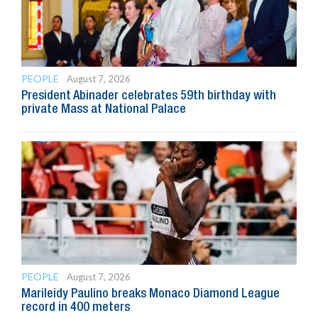
PEOPLE
August 7, 2026
President Abinader celebrates 59th birthday with
private Mass at National Palace
PEOPLE
August 7, 2026
Marileidy Paulino breaks Monaco Diamond League
record in 400 meters