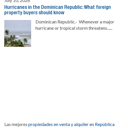
July 10, 2026
Hurricanes in the Dominican Republic: What foreign
property buyers should know
Dominican Republic.- Whenever a major
hurricane or tropical storm threatens......
Las mejores
propiedades en venta y alquiler en República