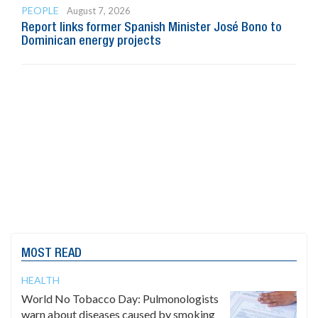
PEOPLE
August 7, 2026
Report links former Spanish Minister José Bono to
Dominican energy projects
MOST READ
HEALTH
World No Tobacco Day: Pulmonologists
warn about diseases caused by smoking