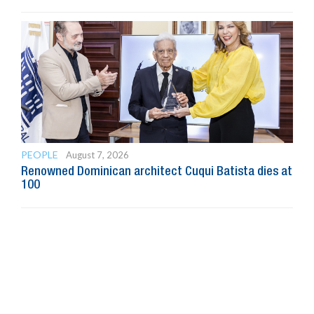
PEOPLE
August 7, 2026
Renowned Dominican architect Cuqui Batista dies at
100