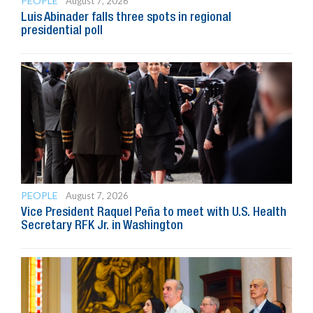
PEOPLE
August 7, 2026
Luis Abinader falls three spots in regional
presidential poll
PEOPLE
August 7, 2026
Vice President Raquel Peña to meet with U.S. Health
Secretary RFK Jr. in Washington