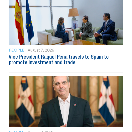
PEOPLE
August 7, 2026
Vice President Raquel Peña travels to Spain to
promote investment and trade