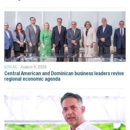
LOCAL
August 4, 2026
Central American and Dominican business leaders revive
regional economic agenda