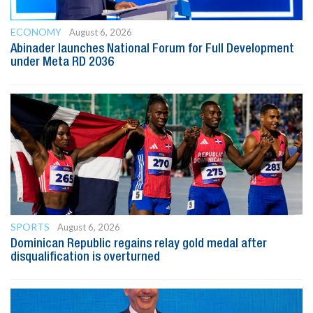
ECONOMY
August 6, 2026
Abinader launches National Forum for Full Development
under Meta RD 2036
SPORTS
August 6, 2026
Dominican Republic regains relay gold medal after
disqualification is overturned