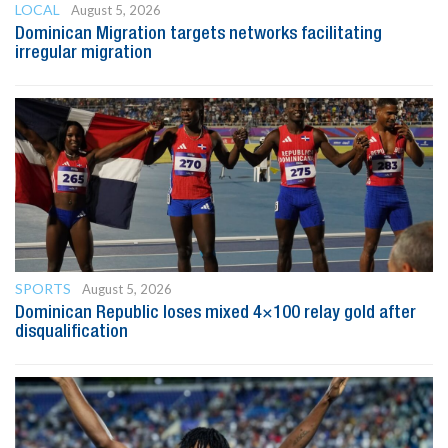
LOCAL
August 5, 2026
Dominican Migration targets networks facilitating
irregular migration
SPORTS
August 5, 2026
Dominican Republic loses mixed 4×100 relay gold after
disqualification