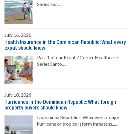
Series For......
July 16, 2026
Health Insurance in the Dominican Republic: What every
expat should know
Part 1 of our Expats’ Corner Healthcare
Series Santo......
July 10, 2026
Hurricanes in the Dominican Republic: What foreign
property buyers should know
Dominican Republic.- Whenever a major
hurricane or tropical storm threatens......