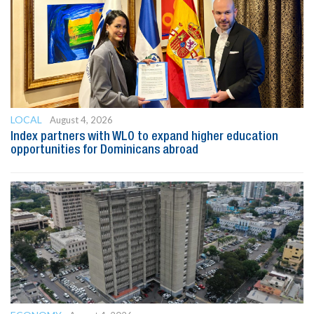
LOCAL
August 4, 2026
Index partners with WLO to expand higher education
opportunities for Dominicans abroad