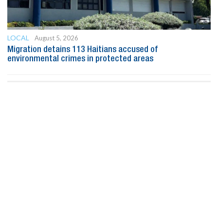
LOCAL
August 5, 2026
Migration detains 113 Haitians accused of
environmental crimes in protected areas