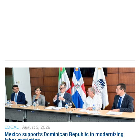
LOCAL
August 5, 2026
Mexico supports Dominican Republic in modernizing