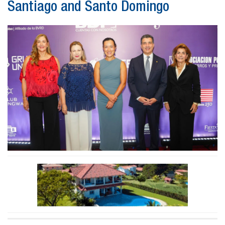
Santiago and Santo Domingo