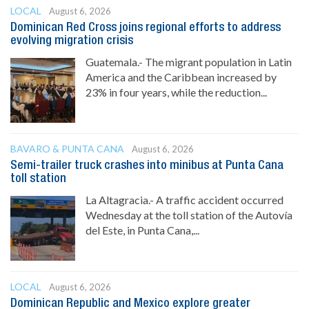
LOCAL
August 6, 2026
Dominican Red Cross joins regional efforts to address
evolving migration crisis
Guatemala.- The migrant population in Latin
America and the Caribbean increased by
23% in four years, while the reduction...
BAVARO & PUNTA CANA
August 6, 2026
Semi-trailer truck crashes into minibus at Punta Cana
toll station
La Altagracia.- A traffic accident occurred
Wednesday at the toll station of the Autovía
del Este, in Punta Cana,...
LOCAL
August 6, 2026
Dominican Republic and Mexico explore greater