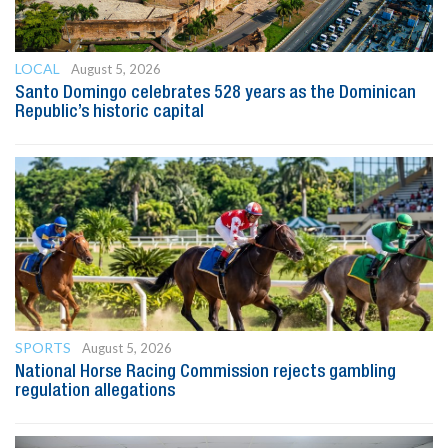
LOCAL
August 5, 2026
Santo Domingo celebrates 528 years as the Dominican
Republic’s historic capital
SPORTS
August 5, 2026
National Horse Racing Commission rejects gambling
regulation allegations