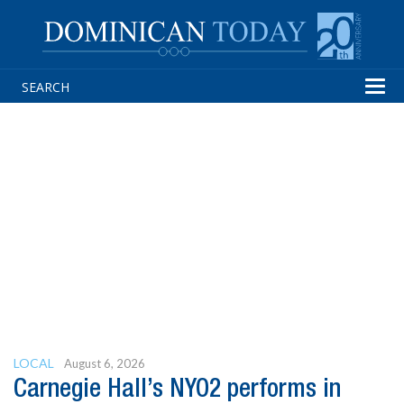
Tog
navi
LOCAL
August 6, 2026
Carnegie Hall’s NYO2 performs in