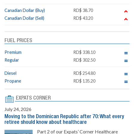
Canadian Dollar (Buy)
RD$ 38.70
Canadian Dollar (Sell)
RD$ 43.20
FUEL PRICES
Premium
RD$ 338.10
Regular
RD$ 302.50
Diesel
RD$ 254.80
Propane
RD$ 135.20
EXPATS CORNER
July 24, 2026
Moving to the Dominican Republic after 70: What every
retiree should know about healthcare
Part 2 of our Expats’ Corner Healthcare