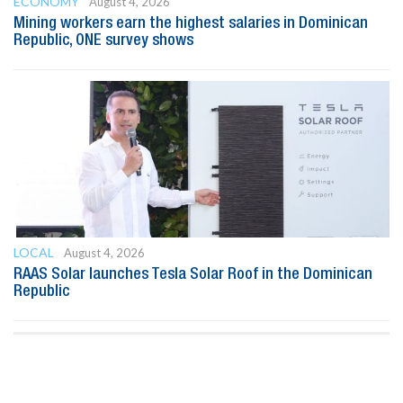
ECONOMY
August 4, 2026
Mining workers earn the highest salaries in Dominican
Republic, ONE survey shows
LOCAL
August 4, 2026
RAAS Solar launches Tesla Solar Roof in the Dominican
Republic