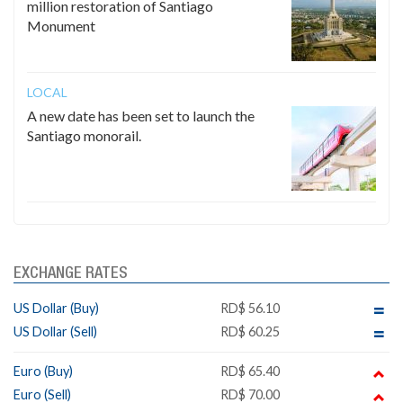
million restoration of Santiago
Monument
LOCAL
A new date has been set to launch the
Santiago monorail.
EXCHANGE RATES
US Dollar (Buy)
RD$ 56.10
US Dollar (Sell)
RD$ 60.25
Euro (Buy)
RD$ 65.40
Euro (Sell)
RD$ 70.00