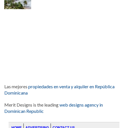
Las mejores
propiedades en venta y alquiler en República
Dominicana
Merit Designs is the leading
web designs agency in
Dominican Republic
HOME
ADVERTISING
CONTACT US