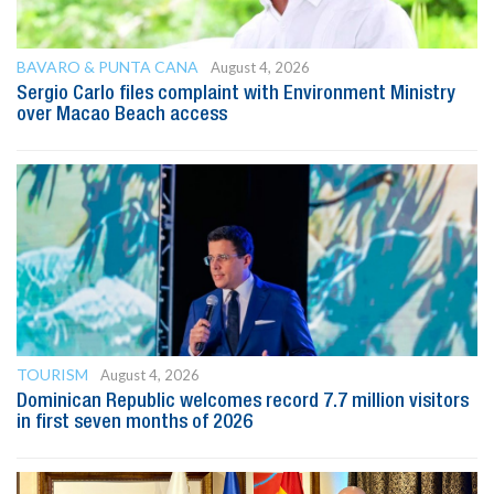
BAVARO & PUNTA CANA
August 4, 2026
Sergio Carlo files complaint with Environment Ministry
over Macao Beach access
TOURISM
August 4, 2026
Dominican Republic welcomes record 7.7 million visitors
in first seven months of 2026