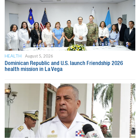
HEALTH
August 5, 2026
Dominican Republic and U.S. launch Friendship 2026
health mission in La Vega