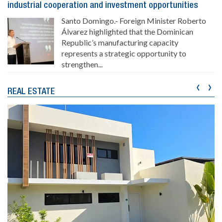
industrial cooperation and investment opportunities
Santo Domingo.- Foreign Minister Roberto
Álvarez highlighted that the Dominican
Republic’s manufacturing capacity
represents a strategic opportunity to
strengthen...
‹
›
REAL ESTATE