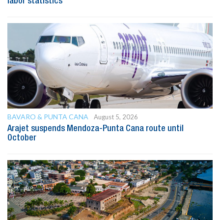
labor statistics
BAVARO & PUNTA CANA
August 5, 2026
Arajet suspends Mendoza-Punta Cana route until
October