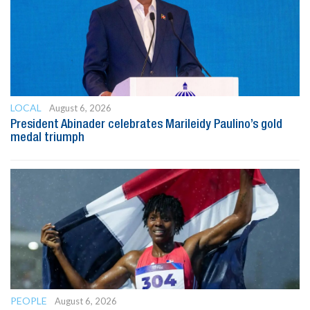
LOCAL
August 6, 2026
President Abinader celebrates Marileidy Paulino’s gold
medal triumph
PEOPLE
August 6, 2026