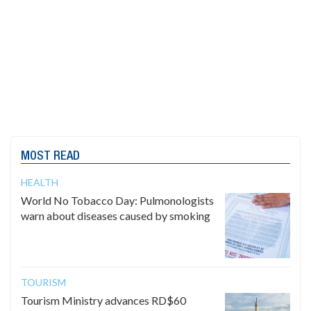
MOST READ
HEALTH
World No Tobacco Day: Pulmonologists
warn about diseases caused by smoking
TOURISM
Tourism Ministry advances RD$60