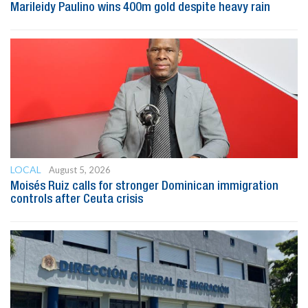
Marileidy Paulino wins 400m gold despite heavy rain
LOCAL
August 5, 2026
Moisés Ruiz calls for stronger Dominican immigration
controls after Ceuta crisis