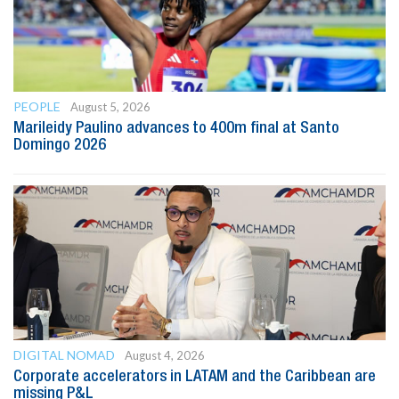
PEOPLE
August 5, 2026
Marileidy Paulino advances to 400m final at Santo
Domingo 2026
DIGITAL NOMAD
August 4, 2026
Corporate accelerators in LATAM and the Caribbean are
missing P&L