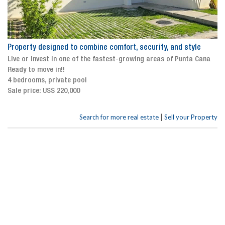
Property designed to combine comfort, security, and style
Live or invest in one of the fastest-growing areas of Punta Cana
Ready to move in!!
4 bedrooms, private pool
Sale price: US$ 220,000
|
Search for more real estate
Sell your Property