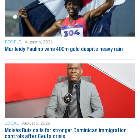
PEOPLE
August 6, 2026
Marileidy Paulino wins 400m gold despite heavy rain
LOCAL
August 5, 2026
Moisés Ruiz calls for stronger Dominican immigration
controls after Ceuta crisis