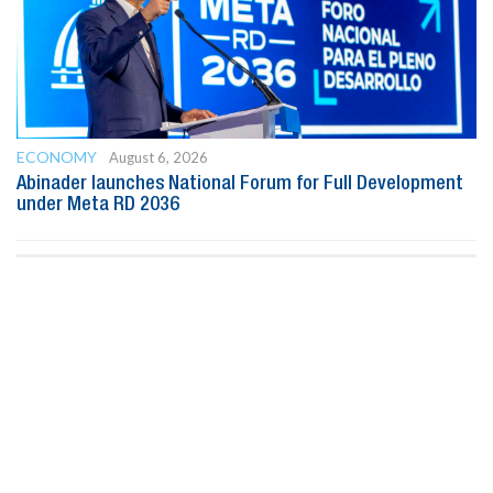
ECONOMY
August 6, 2026
Abinader launches National Forum for Full Development
under Meta RD 2036