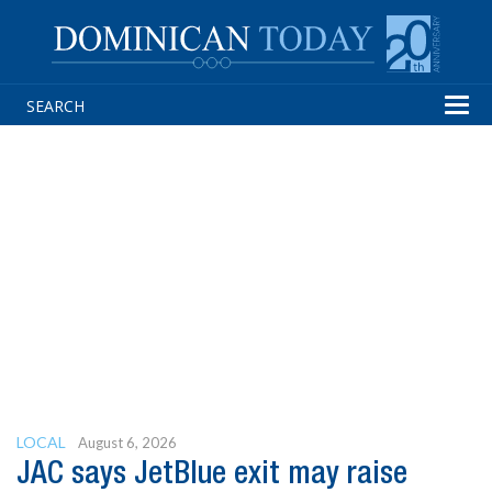
Tog
navi
LOCAL
August 6, 2026
JAC says JetBlue exit may raise