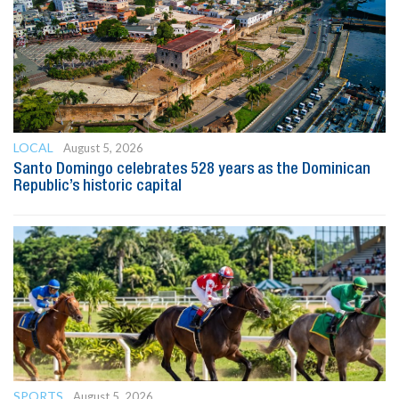
LOCAL
August 5, 2026
Santo Domingo celebrates 528 years as the Dominican
Republic’s historic capital
SPORTS
August 5, 2026