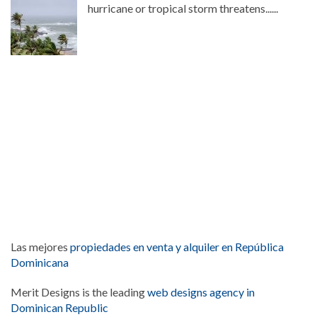
hurricane or tropical storm threatens......
Las mejores
propiedades en venta y alquiler en República
Dominicana
Merit Designs is the leading
web designs agency in
Dominican Republic