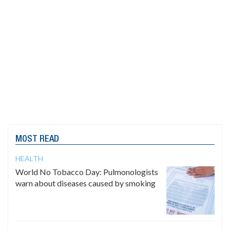
MOST READ
HEALTH
World No Tobacco Day: Pulmonologists
warn about diseases caused by smoking