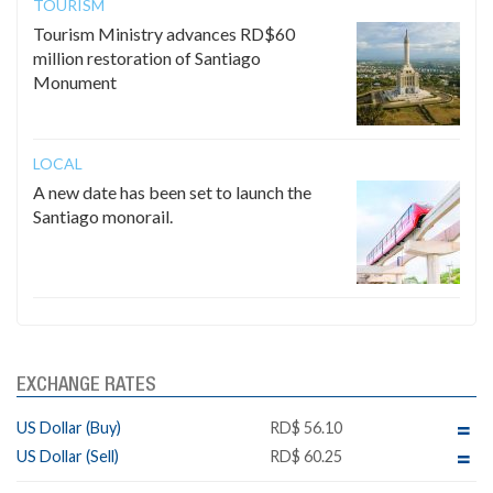
TOURISM
Tourism Ministry advances RD$60
million restoration of Santiago
Monument
LOCAL
A new date has been set to launch the
Santiago monorail.
EXCHANGE RATES
US Dollar (Buy)
RD$ 56.10
US Dollar (Sell)
RD$ 60.25