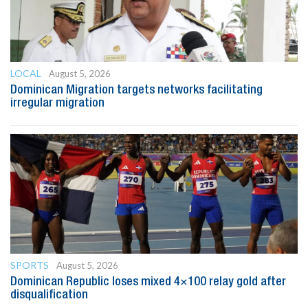
LOCAL
August 5, 2026
Dominican Migration targets networks facilitating
irregular migration
SPORTS
August 5, 2026
Dominican Republic loses mixed 4×100 relay gold after
disqualification