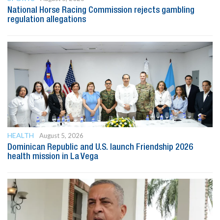
National Horse Racing Commission rejects gambling
regulation allegations
HEALTH
August 5, 2026
Dominican Republic and U.S. launch Friendship 2026
health mission in La Vega