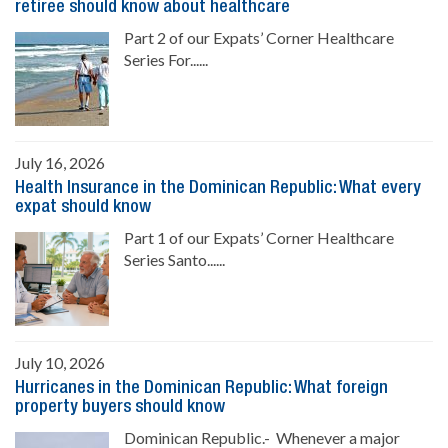
retiree should know about healthcare
Part 2 of our Expats’ Corner Healthcare
Series For......
July 16, 2026
Health Insurance in the Dominican Republic: What every
expat should know
Part 1 of our Expats’ Corner Healthcare
Series Santo......
July 10, 2026
Hurricanes in the Dominican Republic: What foreign
property buyers should know
Dominican Republic.- Whenever a major