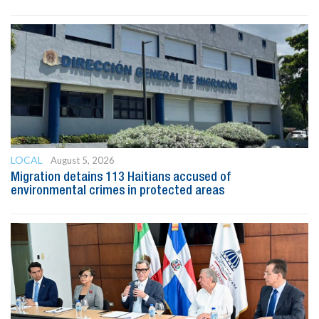
LOCAL
August 5, 2026
Migration detains 113 Haitians accused of
environmental crimes in protected areas