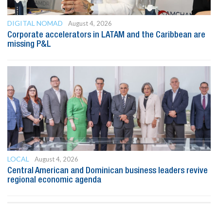
DIGITAL NOMAD
August 4, 2026
Corporate accelerators in LATAM and the Caribbean are
missing P&L
LOCAL
August 4, 2026
Central American and Dominican business leaders revive
regional economic agenda