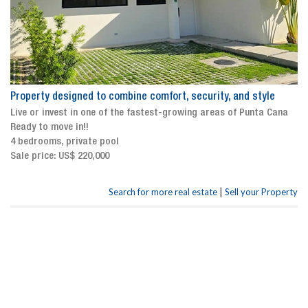
Property designed to combine comfort, security, and style
Live or invest in one of the fastest-growing areas of Punta Cana
Ready to move in!!
4 bedrooms, private pool
Sale price: US$ 220,000
|
Search for more real estate
Sell your Property