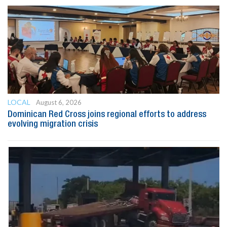
LOCAL
August 6, 2026
Dominican Red Cross joins regional efforts to address
evolving migration crisis