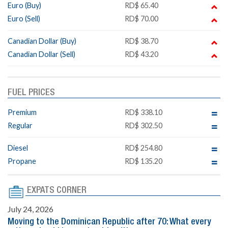
Euro (Buy)
RD$ 65.40
Euro (Sell)
RD$ 70.00
Canadian Dollar (Buy)
RD$ 38.70
Canadian Dollar (Sell)
RD$ 43.20
FUEL PRICES
Premium
RD$ 338.10
Regular
RD$ 302.50
Diesel
RD$ 254.80
Propane
RD$ 135.20
EXPATS CORNER
July 24, 2026
Moving to the Dominican Republic after 70: What every