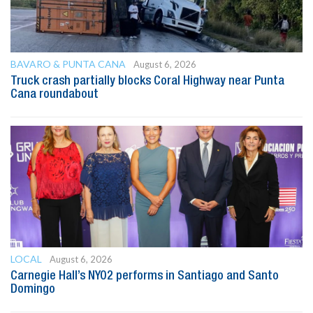
BAVARO & PUNTA CANA
August 6, 2026
Truck crash partially blocks Coral Highway near Punta
Cana roundabout
LOCAL
August 6, 2026
Carnegie Hall’s NYO2 performs in Santiago and Santo
Domingo