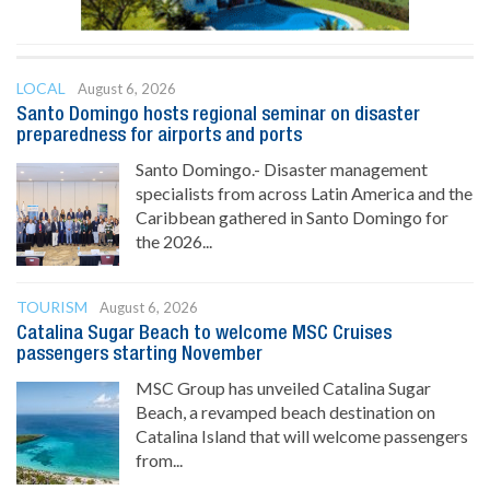
LOCAL
August 6, 2026
Santo Domingo hosts regional seminar on disaster
preparedness for airports and ports
Santo Domingo.- Disaster management
specialists from across Latin America and the
Caribbean gathered in Santo Domingo for
the 2026...
TOURISM
August 6, 2026
Catalina Sugar Beach to welcome MSC Cruises
passengers starting November
MSC Group has unveiled Catalina Sugar
Beach, a revamped beach destination on
Catalina Island that will welcome passengers
from...