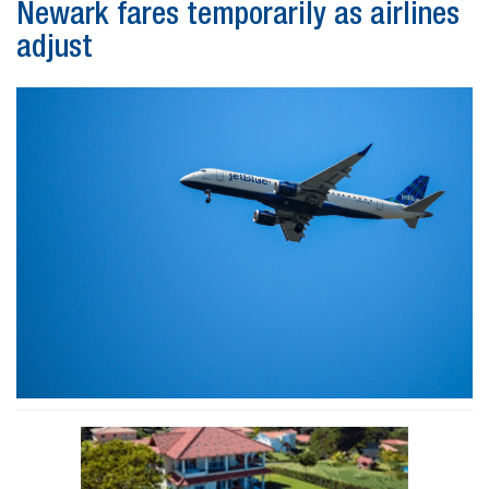
Newark fares temporarily as airlines
adjust