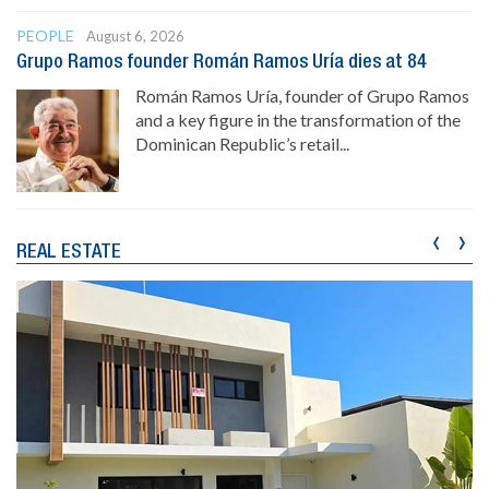
PEOPLE
August 6, 2026
Grupo Ramos founder Román Ramos Uría dies at 84
Román Ramos Uría, founder of Grupo Ramos
and a key figure in the transformation of the
Dominican Republic’s retail...
‹
›
REAL ESTATE