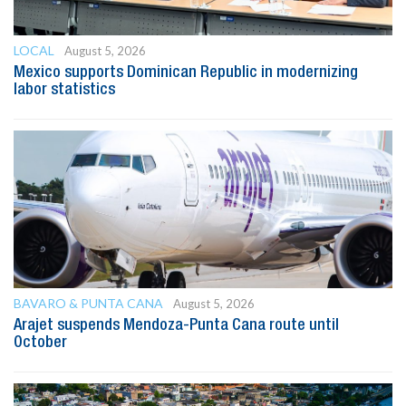
LOCAL
August 5, 2026
Mexico supports Dominican Republic in modernizing
labor statistics
BAVARO & PUNTA CANA
August 5, 2026
Arajet suspends Mendoza-Punta Cana route until
October