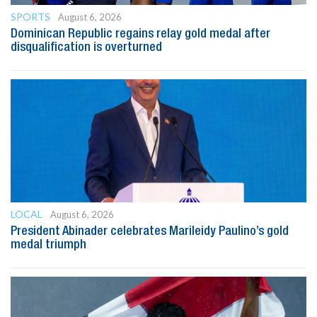
SPORTS
August 6, 2026
Dominican Republic regains relay gold medal after
disqualification is overturned
LOCAL
August 6, 2026
President Abinader celebrates Marileidy Paulino’s gold
medal triumph