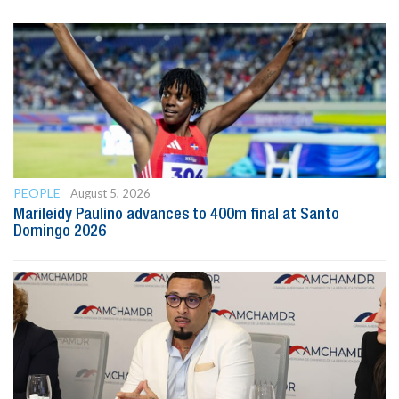
PEOPLE
August 5, 2026
Marileidy Paulino advances to 400m final at Santo
Domingo 2026