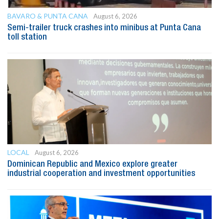
BAVARO & PUNTA CANA
August 6, 2026
Semi-trailer truck crashes into minibus at Punta Cana
toll station
LOCAL
August 6, 2026
Dominican Republic and Mexico explore greater
industrial cooperation and investment opportunities