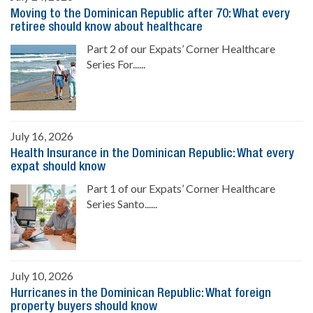
Moving to the Dominican Republic after 70: What every
retiree should know about healthcare
Part 2 of our Expats’ Corner Healthcare
Series For......
July 16, 2026
Health Insurance in the Dominican Republic: What every
expat should know
Part 1 of our Expats’ Corner Healthcare
Series Santo......
July 10, 2026
Hurricanes in the Dominican Republic: What foreign
property buyers should know