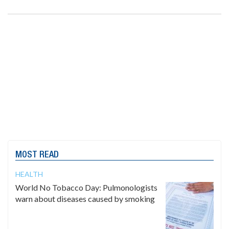
MOST READ
HEALTH
World No Tobacco Day: Pulmonologists
warn about diseases caused by smoking