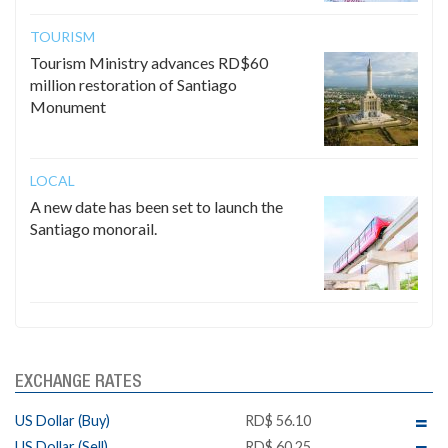
TOURISM
Tourism Ministry advances RD$60
million restoration of Santiago
Monument
LOCAL
A new date has been set to launch the
Santiago monorail.
EXCHANGE RATES
US Dollar (Buy)
RD$ 56.10
US Dollar (Sell)
RD$ 60.25