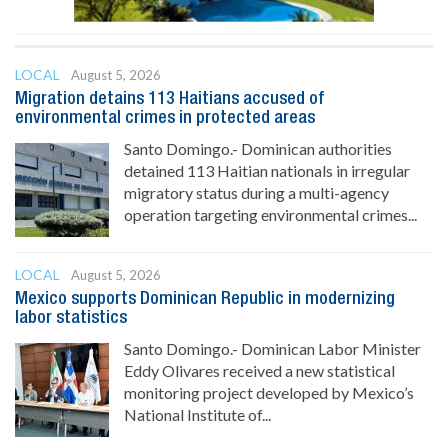
LOCAL
August 5, 2026
Migration detains 113 Haitians accused of
environmental crimes in protected areas
Santo Domingo.- Dominican authorities
detained 113 Haitian nationals in irregular
migratory status during a multi-agency
operation targeting environmental crimes...
LOCAL
August 5, 2026
Mexico supports Dominican Republic in modernizing
labor statistics
Santo Domingo.- Dominican Labor Minister
Eddy Olivares received a new statistical
monitoring project developed by Mexico’s
National Institute of...