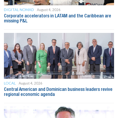
DIGITAL NOMAD
August 4, 2026
Corporate accelerators in LATAM and the Caribbean are
missing P&L
LOCAL
August 4, 2026
Central American and Dominican business leaders revive
regional economic agenda