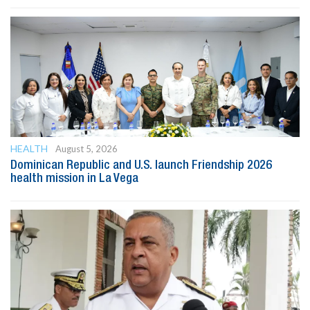
HEALTH
August 5, 2026
Dominican Republic and U.S. launch Friendship 2026
health mission in La Vega