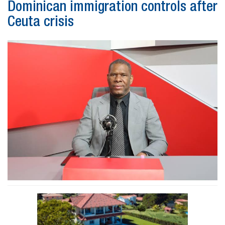
Dominican immigration controls after
Ceuta crisis