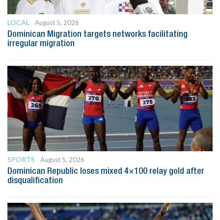
LOCAL
August 5, 2026
Dominican Migration targets networks facilitating
irregular migration
SPORTS
August 5, 2026
Dominican Republic loses mixed 4×100 relay gold after
disqualification