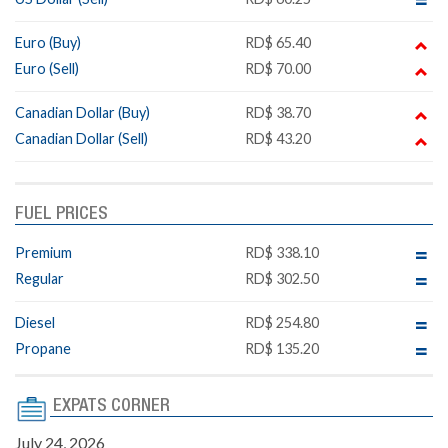
Euro (Buy)
RD$ 65.40
Euro (Sell)
RD$ 70.00
Canadian Dollar (Buy)
RD$ 38.70
Canadian Dollar (Sell)
RD$ 43.20
FUEL PRICES
Premium
RD$ 338.10
Regular
RD$ 302.50
Diesel
RD$ 254.80
Propane
RD$ 135.20
EXPATS CORNER
July 24, 2026