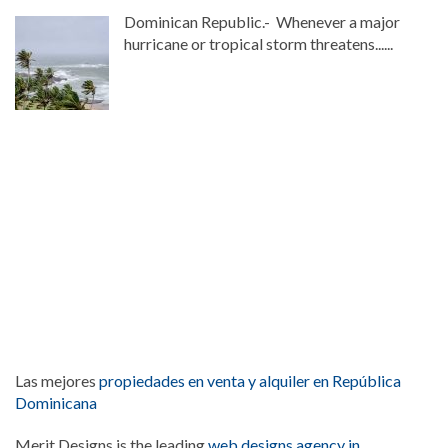
Dominican Republic.- Whenever a major
hurricane or tropical storm threatens......
Las mejores
propiedades en venta y alquiler en República
Dominicana
Merit Designs is the leading
web designs agency in