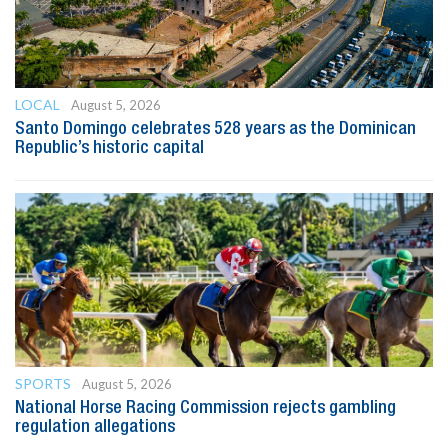
LOCAL
August 5, 2026
Santo Domingo celebrates 528 years as the Dominican
Republic’s historic capital
SPORTS
August 5, 2026
National Horse Racing Commission rejects gambling
regulation allegations