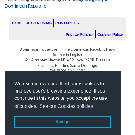
Dominican Republic
HOME
ADVERTISING
CONTACT US
Privacy Policies
Cookies Policy
DominicanToday.com
- The Dominican Republic News
Source in English
Av. Abraham Lincoln N° 452 Local 220B, Plaza La
Francesa, Piantini, Santo Domingo
Tel. (809) 334-6386
GOLFDOMINICANO.COM
We use our own and third-party cookies to
INDOMINICANA.COM
improve user's browsing experience. If you
DRGOLFPROPERTIES.COM
continue in this website, you accept the use
Web design
by:
of cookies.
See our Cookies policies
Accept