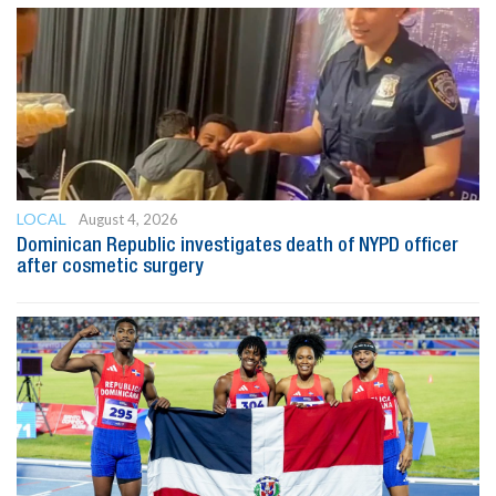
LOCAL
August 4, 2026
Dominican Republic investigates death of NYPD officer
after cosmetic surgery