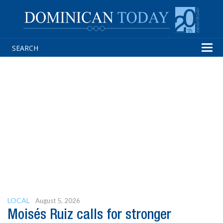
Tog
navi
LOCAL
August 5, 2026
Moisés Ruiz calls for stronger