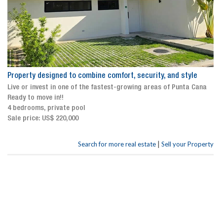
Property designed to combine comfort, security, and style
Live or invest in one of the fastest-growing areas of Punta Cana
Ready to move in!!
4 bedrooms, private pool
Sale price: US$ 220,000
|
Search for more real estate
Sell your Property