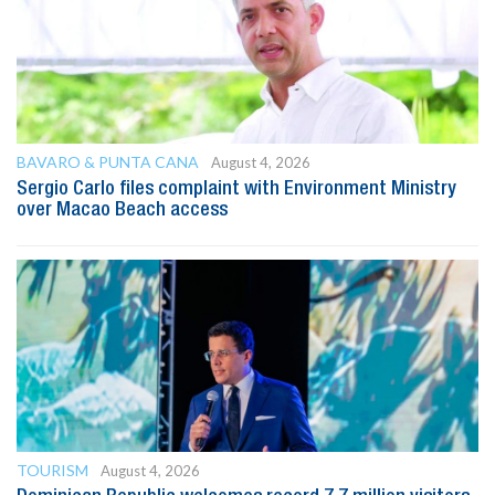
BAVARO & PUNTA CANA
August 4, 2026
Sergio Carlo files complaint with Environment Ministry
over Macao Beach access
TOURISM
August 4, 2026