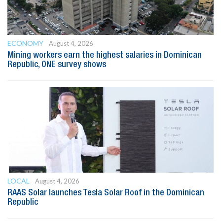
ECONOMY
August 4, 2026
Mining workers earn the highest salaries in Dominican
Republic, ONE survey shows
LOCAL
August 4, 2026
RAAS Solar launches Tesla Solar Roof in the Dominican
Republic