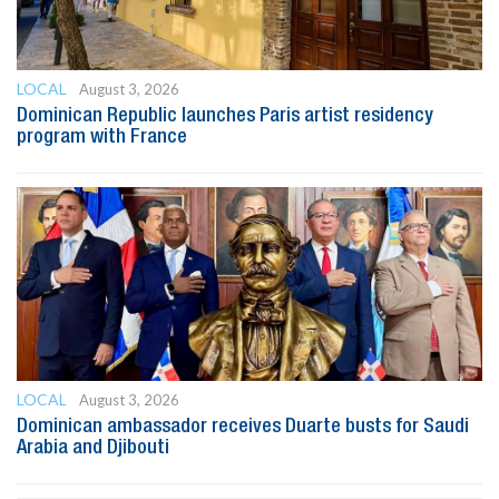
LOCAL
August 3, 2026
Dominican Republic launches Paris artist residency
program with France
LOCAL
August 3, 2026
Dominican ambassador receives Duarte busts for Saudi
Arabia and Djibouti