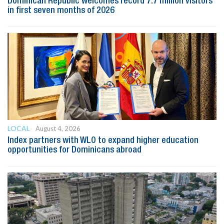
Dominican Republic welcomes record 7.7 million visitors
in first seven months of 2026
LOCAL
August 4, 2026
Index partners with WLO to expand higher education
opportunities for Dominicans abroad