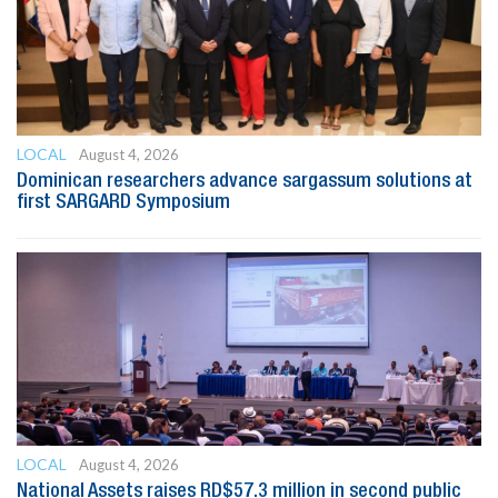
LOCAL
August 4, 2026
Dominican researchers advance sargassum solutions at
first SARGARD Symposium
LOCAL
August 4, 2026
National Assets raises RD$57.3 million in second public