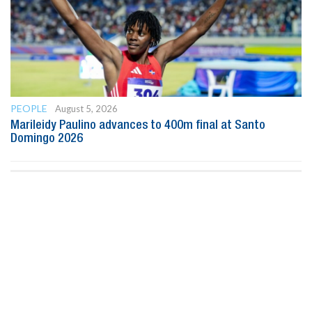
PEOPLE
August 5, 2026
Marileidy Paulino advances to 400m final at Santo
Domingo 2026