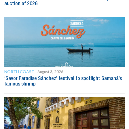
auction of 2026
NORTH COAST
August 3, 2026
‘Savor Paradise Sánchez’ festival to spotlight Samaná’s
famous shrimp