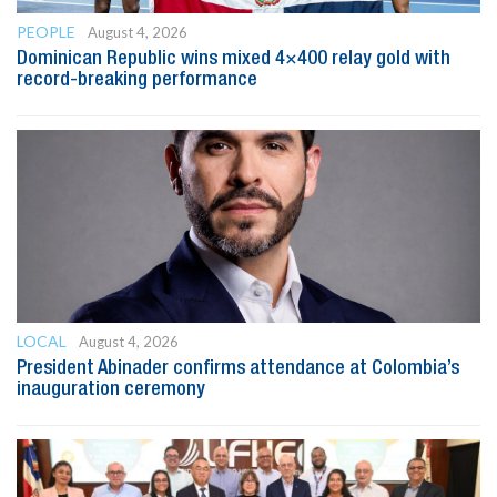
PEOPLE
August 4, 2026
Dominican Republic wins mixed 4×400 relay gold with
record-breaking performance
LOCAL
August 4, 2026
President Abinader confirms attendance at Colombia’s
inauguration ceremony