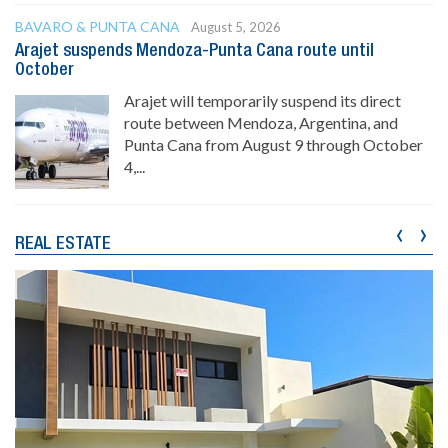
BAVARO & PUNTA CANA
August 5, 2026
Arajet suspends Mendoza-Punta Cana route until
October
Arajet will temporarily suspend its direct
route between Mendoza, Argentina, and
Punta Cana from August 9 through October
4,...
‹
›
REAL ESTATE