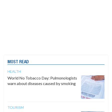
MOST READ
HEALTH
World No Tobacco Day: Pulmonologists
warn about diseases caused by smoking
TOURISM