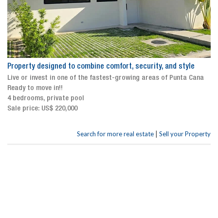
Property designed to combine comfort, security, and style
Live or invest in one of the fastest-growing areas of Punta Cana
Ready to move in!!
4 bedrooms, private pool
Sale price: US$ 220,000
|
Search for more real estate
Sell your Property