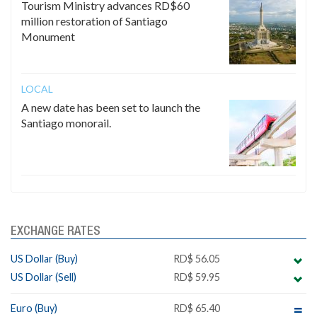
Tourism Ministry advances RD$60
million restoration of Santiago
Monument
LOCAL
A new date has been set to launch the
Santiago monorail.
EXCHANGE RATES
US Dollar (Buy)
RD$ 56.05
US Dollar (Sell)
RD$ 59.95
Euro (Buy)
RD$ 65.40