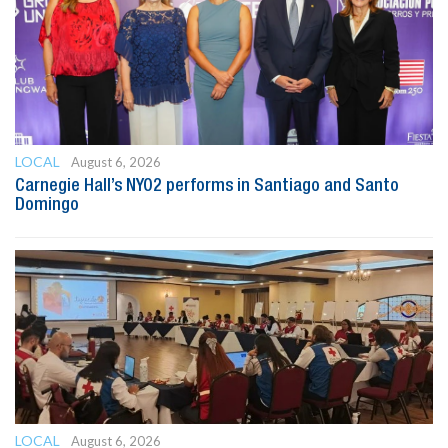
LOCAL
August 6, 2026
Carnegie Hall’s NYO2 performs in Santiago and Santo
Domingo
LOCAL
August 6, 2026