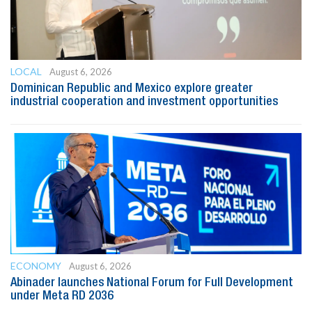
LOCAL
August 6, 2026
Dominican Republic and Mexico explore greater
industrial cooperation and investment opportunities
ECONOMY
August 6, 2026
Abinader launches National Forum for Full Development
under Meta RD 2036