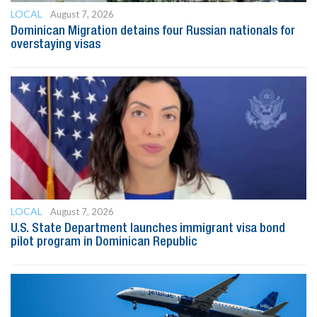
LOCAL
August 7, 2026
Dominican Migration detains four Russian nationals for
overstaying visas
LOCAL
August 7, 2026
U.S. State Department launches immigrant visa bond
pilot program in Dominican Republic