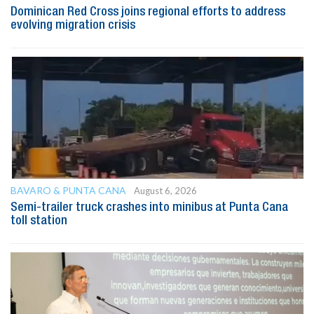
Dominican Red Cross joins regional efforts to address
evolving migration crisis
BAVARO & PUNTA CANA
August 6, 2026
Semi-trailer truck crashes into minibus at Punta Cana
toll station