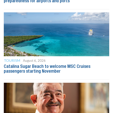
preparedness for airports and ports
TOURISM
August 6, 2026
Catalina Sugar Beach to welcome MSC Cruises
passengers starting November