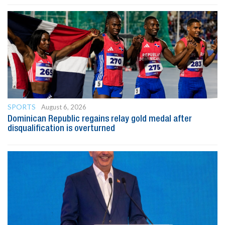
SPORTS
August 6, 2026
Dominican Republic regains relay gold medal after
disqualification is overturned