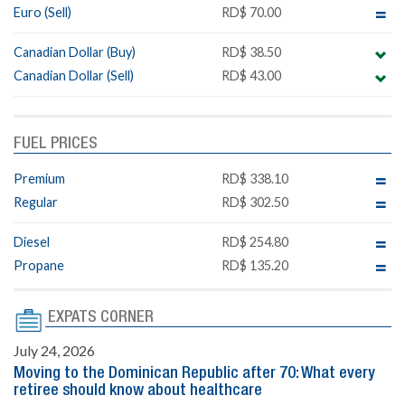
Euro (Sell)
RD$ 70.00
Canadian Dollar (Buy)
RD$ 38.50
Canadian Dollar (Sell)
RD$ 43.00
FUEL PRICES
Premium
RD$ 338.10
Regular
RD$ 302.50
Diesel
RD$ 254.80
Propane
RD$ 135.20
EXPATS CORNER
July 24, 2026
Moving to the Dominican Republic after 70: What every
retiree should know about healthcare