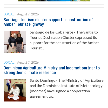
LOCAL
August 7, 2026
Santiago tourism cluster supports construction of
Amber Tourist Highway
Santiago de los Caballeros.- The Santiago
Tourist Destination Cluster expressed its
support for the construction of the Amber
Tourist...
LOCAL
August 7, 2026
Dominican Agriculture Ministry and Indomet partner to
strengthen climate resilience
Santo Domingo.- The Ministry of Agriculture
and the Dominican Institute of Meteorology
(Indomet) have signed a cooperation
agreement to...