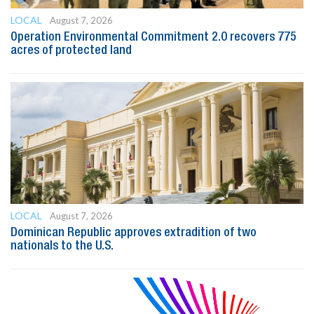
LOCAL
August 7, 2026
Operation Environmental Commitment 2.0 recovers 775
acres of protected land
LOCAL
August 7, 2026
Dominican Republic approves extradition of two
nationals to the U.S.