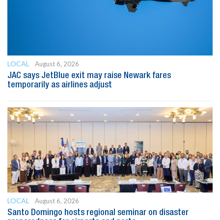
LOCAL
August 6, 2026
JAC says JetBlue exit may raise Newark fares
temporarily as airlines adjust
LOCAL
August 6, 2026
Santo Domingo hosts regional seminar on disaster