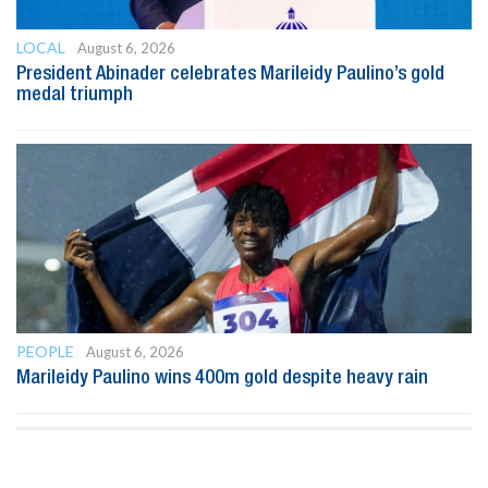
LOCAL
August 6, 2026
President Abinader celebrates Marileidy Paulino’s gold
medal triumph
PEOPLE
August 6, 2026
Marileidy Paulino wins 400m gold despite heavy rain