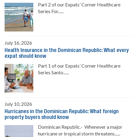
Part 2 of our Expats’ Corner Healthcare
Series For......
July 16, 2026
Health Insurance in the Dominican Republic: What every
expat should know
Part 1 of our Expats’ Corner Healthcare
Series Santo......
July 10, 2026
Hurricanes in the Dominican Republic: What foreign
property buyers should know
Dominican Republic.- Whenever a major
hurricane or tropical storm threatens......