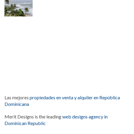
Las mejores
propiedades en venta y alquiler en República
Dominicana
Merit Designs is the leading
web designs agency in
Dominican Republic