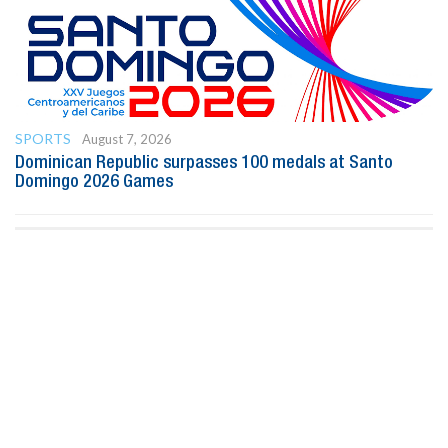
SPORTS
August 7, 2026
Dominican Republic surpasses 100 medals at Santo
Domingo 2026 Games