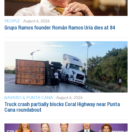
PEOPLE
August 6, 2026
Grupo Ramos founder Román Ramos Uría dies at 84
BAVARO & PUNTA CANA
August 6, 2026
Truck crash partially blocks Coral Highway near Punta
Cana roundabout