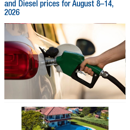
and Diesel prices for August 8–14,
2026