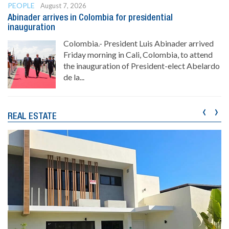
PEOPLE
August 7, 2026
Abinader arrives in Colombia for presidential
inauguration
Colombia.- President Luis Abinader arrived
Friday morning in Cali, Colombia, to attend
the inauguration of President-elect Abelardo
de la...
‹
›
REAL ESTATE