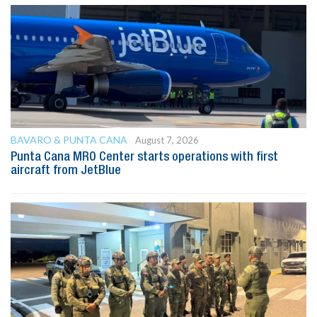
BAVARO & PUNTA CANA
August 7, 2026
Punta Cana MRO Center starts operations with first
aircraft from JetBlue