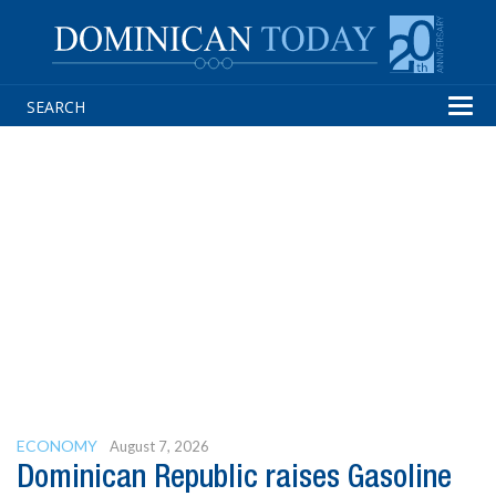
Tog
navi
ECONOMY
August 7, 2026
Dominican Republic raises Gasoline