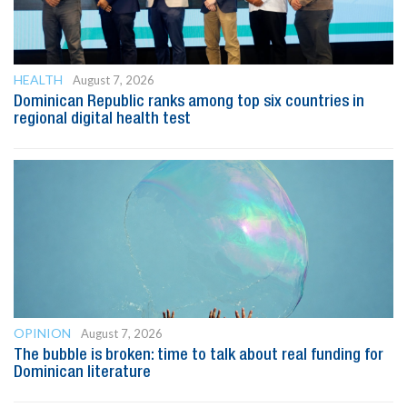
HEALTH
August 7, 2026
Dominican Republic ranks among top six countries in
regional digital health test
OPINION
August 7, 2026
The bubble is broken: time to talk about real funding for
Dominican literature