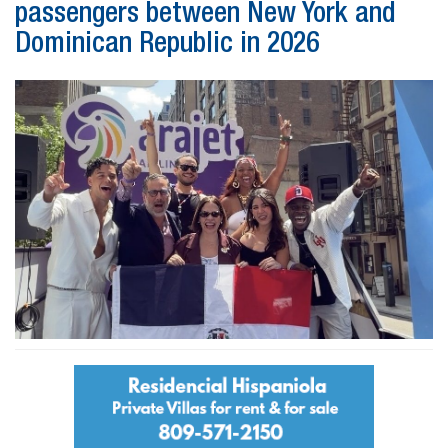
passengers between New York and
Dominican Republic in 2026