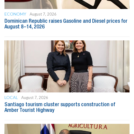
ECONOMY
August 7, 2026
Dominican Republic raises Gasoline and Diesel prices for
August 8–14, 2026
LOCAL
August 7, 2026
Santiago tourism cluster supports construction of
Amber Tourist Highway