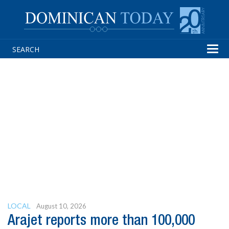
Tog
navi
LOCAL
August 10, 2026
Arajet reports more than 100,000