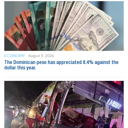
ECONOMY
August 9, 2026
The Dominican peso has appreciated 8.4% against the
dollar this year.