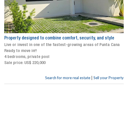
Property designed to combine comfort, security, and style
Live or invest in one of the fastest-growing areas of Punta Cana
Ready to move in!!
4 bedrooms, private pool
Sale price: US$ 220,000
|
Search for more real estate
Sell your Property