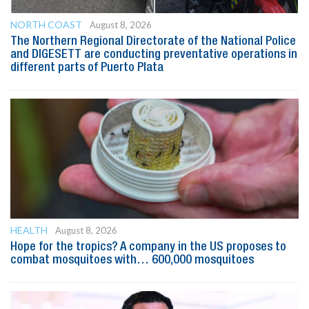
NORTH COAST
August 8, 2026
The Northern Regional Directorate of the National Police
and DIGESETT are conducting preventative operations in
different parts of Puerto Plata
HEALTH
August 8, 2026
Hope for the tropics? A company in the US proposes to
combat mosquitoes with… 600,000 mosquitoes