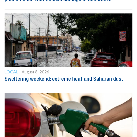
LOCAL
August 8, 2026
Sweltering weekend: extreme heat and Saharan dust