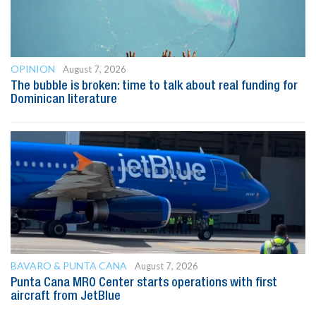
OPINION
August 7, 2026
The bubble is broken: time to talk about real funding for
Dominican literature
BAVARO & PUNTA CANA
August 7, 2026
Punta Cana MRO Center starts operations with first
aircraft from JetBlue