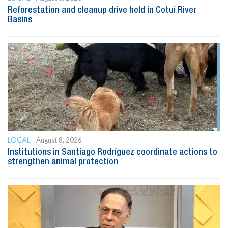
Reforestation and cleanup drive held in Cotuí River
Basins
LOCAL
August 8, 2026
Institutions in Santiago Rodríguez coordinate actions to
strengthen animal protection