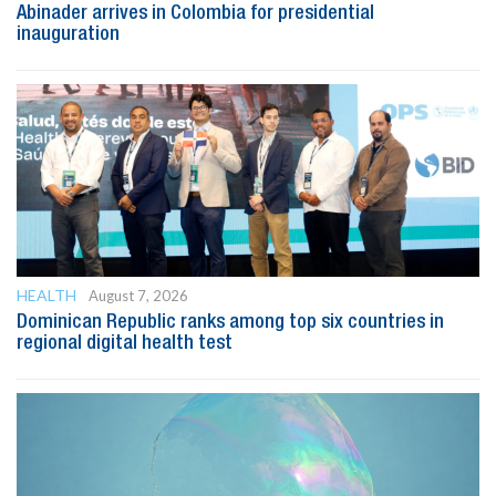
Abinader arrives in Colombia for presidential
inauguration
HEALTH
August 7, 2026
Dominican Republic ranks among top six countries in
regional digital health test