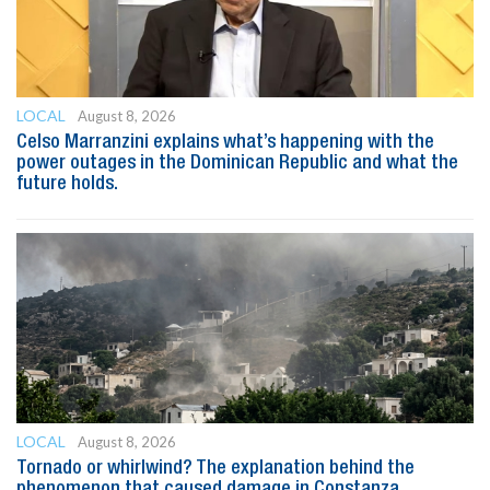
LOCAL
August 8, 2026
Celso Marranzini explains what’s happening with the
power outages in the Dominican Republic and what the
future holds.
LOCAL
August 8, 2026
Tornado or whirlwind? The explanation behind the
phenomenon that caused damage in Constanza