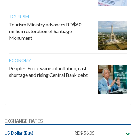
TOURISM
Tourism Ministry advances RD$60
million restoration of Santiago
Monument
ECONOMY
People’s Force warns of inflation, cash
shortage and rising Central Bank debt
EXCHANGE RATES
US Dollar (Buy)
RD$ 56.05