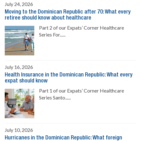
July 24, 2026
Moving to the Dominican Republic after 70: What every
retiree should know about healthcare
Part 2 of our Expats’ Corner Healthcare
Series For......
July 16, 2026
Health Insurance in the Dominican Republic: What every
expat should know
Part 1 of our Expats’ Corner Healthcare
Series Santo......
July 10, 2026
Hurricanes in the Dominican Republic: What foreign