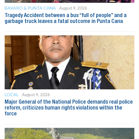
BAVARO & PUNTA CANA
August 9, 2026
Tragedy Accident between a bus “full of people” and a
garbage truck leaves a fatal outcome in Punta Cana
LOCAL
August 9, 2026
Major General of the National Police demands real police
reform, criticizes human rights violations within the
force