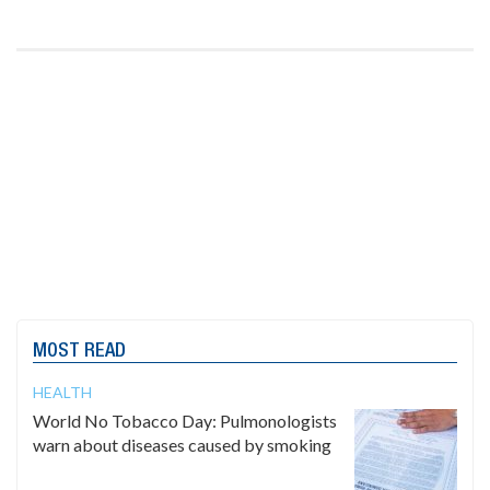
MOST READ
HEALTH
World No Tobacco Day: Pulmonologists
warn about diseases caused by smoking