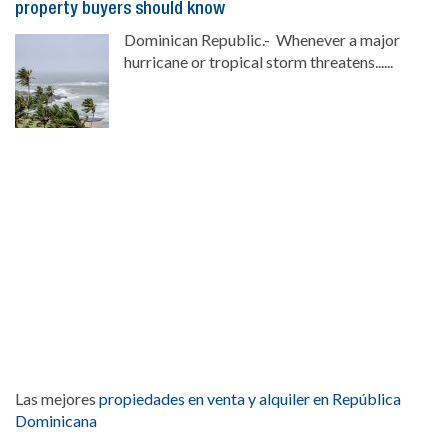
property buyers should know
Dominican Republic.- Whenever a major
hurricane or tropical storm threatens......
Las mejores
propiedades en venta y alquiler en República
Dominicana