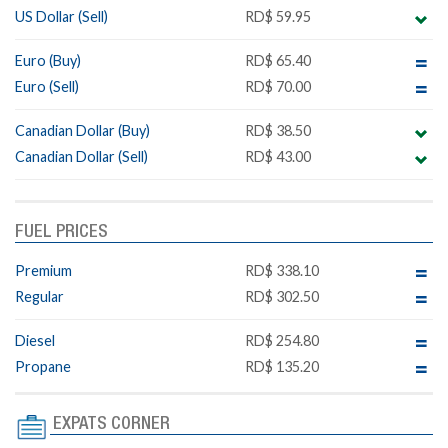
US Dollar (Sell)
RD$ 59.95
Euro (Buy)
RD$ 65.40
Euro (Sell)
RD$ 70.00
Canadian Dollar (Buy)
RD$ 38.50
Canadian Dollar (Sell)
RD$ 43.00
FUEL PRICES
Premium
RD$ 338.10
Regular
RD$ 302.50
Diesel
RD$ 254.80
Propane
RD$ 135.20
EXPATS CORNER