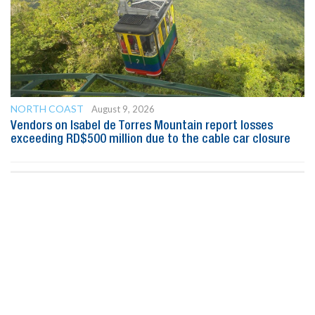
NORTH COAST
August 9, 2026
Vendors on Isabel de Torres Mountain report losses
exceeding RD$500 million due to the cable car closure