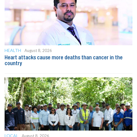
HEALTH
August 8, 2026
Heart attacks cause more deaths than cancer in the
country
LOCAL
August 8, 2026