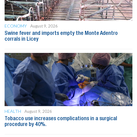
ECONOMY
August 9, 2026
Swine fever and imports empty the Monte Adentro
corrals in Licey
HEALTH
August 9, 2026
Tobacco use increases complications in a surgical
procedure by 40%.