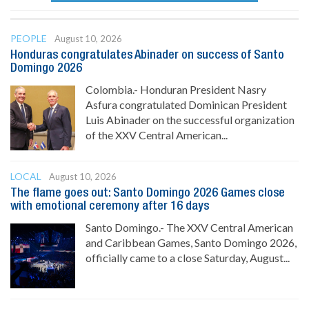
PEOPLE
August 10, 2026
Honduras congratulates Abinader on success of Santo
Domingo 2026
Colombia.- Honduran President Nasry
Asfura congratulated Dominican President
Luis Abinader on the successful organization
of the XXV Central American...
LOCAL
August 10, 2026
The flame goes out: Santo Domingo 2026 Games close
with emotional ceremony after 16 days
Santo Domingo.- The XXV Central American
and Caribbean Games, Santo Domingo 2026,
officially came to a close Saturday, August...