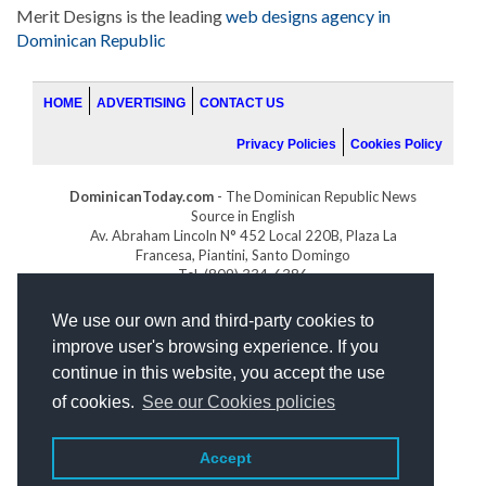
Merit Designs is the leading
web designs agency in
Dominican Republic
HOME
ADVERTISING
CONTACT US
Privacy Policies
Cookies Policy
DominicanToday.com
- The Dominican Republic News
Source in English
Av. Abraham Lincoln N° 452 Local 220B, Plaza La
Francesa, Piantini, Santo Domingo
Tel. (809) 334-6386
GOLFDOMINICANO.COM
We use our own and third-party cookies to
INDOMINICANA.COM
improve user's browsing experience. If you
DRGOLFPROPERTIES.COM
continue in this website, you accept the use
Web design
by:
of cookies.
See our Cookies policies
Accept