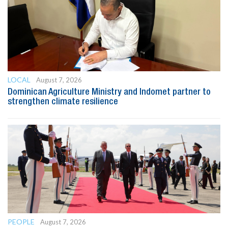
LOCAL
August 7, 2026
Dominican Agriculture Ministry and Indomet partner to
strengthen climate resilience
PEOPLE
August 7, 2026