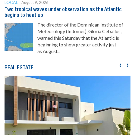
LOCAL
August 9, 2026
Two tropical waves under observation as the Atlantic
begins to heat up
The director of the Dominican Institute of
Meteorology (Indomet), Gloria Ceballos,
warned this Saturday that the Atlantic is
beginning to show greater activity just
as August...
‹
›
REAL ESTATE