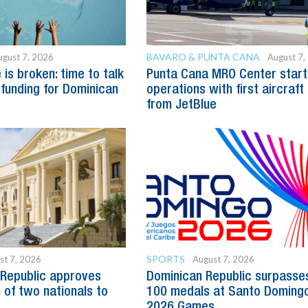
BAVARO & PUNTA CANA
ugust 7, 2026
August 7,
is broken: time to talk
Punta Cana MRO Center start
 funding for Dominican
operations with first aircraft
from JetBlue
SPORTS
st 7, 2026
August 7, 2026
Republic approves
Dominican Republic surpasse
 of two nationals to
100 medals at Santo Doming
2026 Games