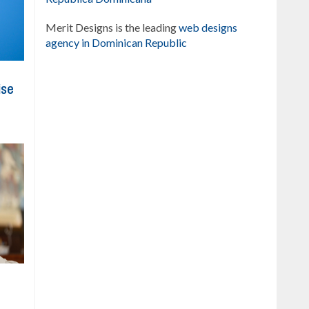
Merit Designs is the leading
web designs
agency in Dominican Republic
ise