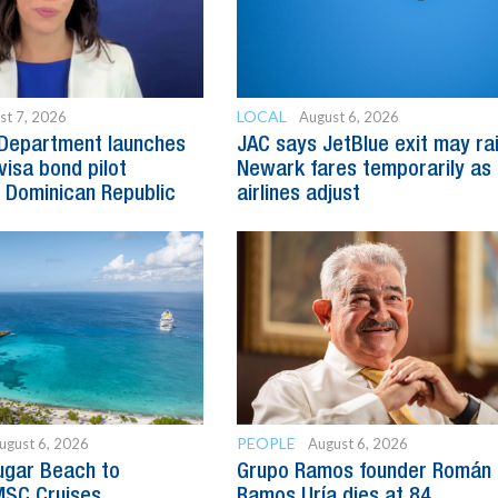
LOCAL
st 7, 2026
August 6, 2026
 Department launches
JAC says JetBlue exit may ra
visa bond pilot
Newark fares temporarily as
 Dominican Republic
airlines adjust
PEOPLE
ugust 6, 2026
August 6, 2026
ugar Beach to
Grupo Ramos founder Román
SC Cruises
Ramos Uría dies at 84