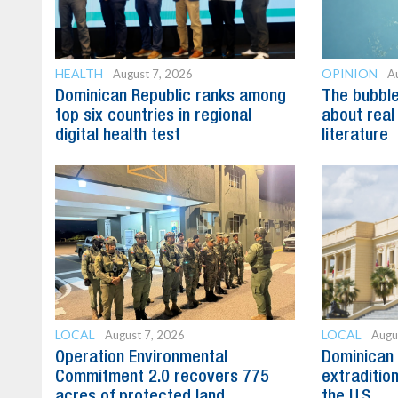
HEALTH
OPINION
August 7, 2026
A
Dominican Republic ranks among
The bubble 
top six countries in regional
about real
digital health test
literature
LOCAL
LOCAL
August 7, 2026
Augu
Operation Environmental
Dominican 
Commitment 2.0 recovers 775
extradition
acres of protected land
the U.S.