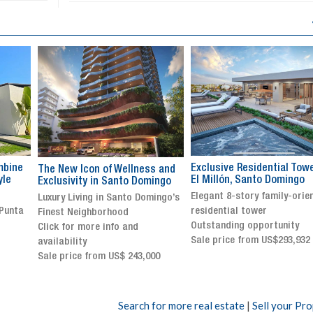
Exclusive Residential Tower in
Luxury villa with specatul
s and
El Millón, Santo Domingo
views in Jarabacoa
ingo
Elegant 8-story family-oriented
Exclusive gated community
ingo’s
residential tower
Stunning property with
Outstanding opportunity
panoramic terrace and
Sale price from US$293,932
breathtaking views
Sale price: US$ 2,500,000
00
Search for more real estate
|
Sell your Pr