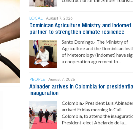
construction of the Amber Tourist..
LOCAL
August 7, 2026
Dominican Agriculture Ministry and Indomet
partner to strengthen climate resilience
Santo Domingo.- The Ministry of
Agriculture and the Dominican Inst
of Meteorology (Indomet) have si
a cooperation agreement to...
PEOPLE
August 7, 2026
Abinader arrives in Colombia for presidentia
inauguration
Colombia.- President Luis Abinade
arrived Friday morning in Cali,
Colombia, to attend the inaugurati
President-elect Abelardo de la...