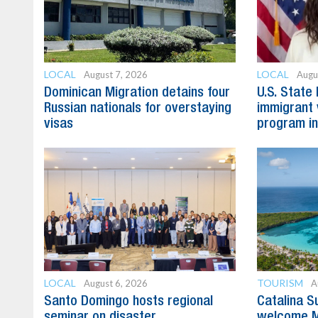
LOCAL
LOCAL
August 7, 2026
Augu
Dominican Migration detains four
U.S. State
Russian nationals for overstaying
immigrant 
visas
program in
LOCAL
TOURISM
August 6, 2026
A
Santo Domingo hosts regional
Catalina S
seminar on disaster
welcome M