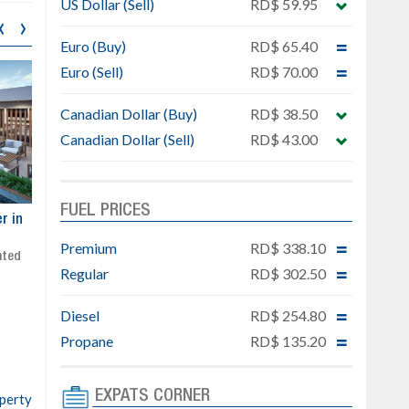
US Dollar (Sell)
RD$ 59.95
‹
›
Euro (Buy)
RD$ 65.40
Euro (Sell)
RD$ 70.00
Canadian Dollar (Buy)
RD$ 38.50
Canadian Dollar (Sell)
RD$ 43.00
FUEL PRICES
ar
Exclusive project next to
Property designed to comb
Downtown Punta Cana
comfort, security, and style
Premium
RD$ 338.10
Gated community
Live or invest in one of the
Regular
RD$ 302.50
Social area with pool and BBQ
fastest-growing areas of Pu
Sale price: from US$ 142,000
Cana
Diesel
RD$ 254.80
Ready to move in!!
4 bedrooms, private pool
Propane
RD$ 135.20
Sale price: US$ 220,000
EXPATS CORNER
operty