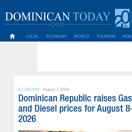
LOCAL
ECONOMY
WORLD
TOURISM
HEA
ECONOMY
August 7, 2026
Dominican Republic raises Gas
and Diesel prices for August 8
2026