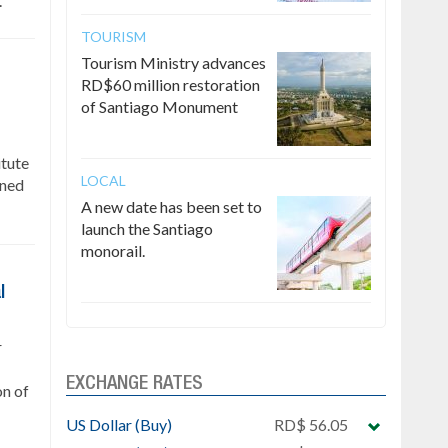
.
TOURISM
Tourism Ministry advances
RD$60 million restoration
of Santiago Monument
itute
LOCAL
gned
A new date has been set to
launch the Santiago
monorail.
l
r
EXCHANGE RATES
on of
US Dollar (Buy)
RD$ 56.05