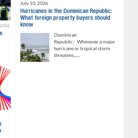
July 10, 2026
Hurricanes in the Dominican Republic:
What foreign property buyers should
know
 2026
s
Dominican
Republic.- Whenever a major
hurricane or tropical storm
threatens......
s
o