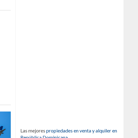
Las mejores
propiedades en venta y alquiler en
República Dominicana