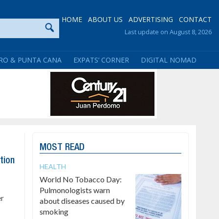
HOME
ABOUT US
ADVERTISING
CONTACT
Last update on August 8, 2026
RO & PUNTA CANA
EXPATS’ CORNER
DIGITAL NOMAD
MOST READ
tion
HEALTH
World No Tobacco Day:
Pulmonologists warn
er
about diseases caused by
smoking