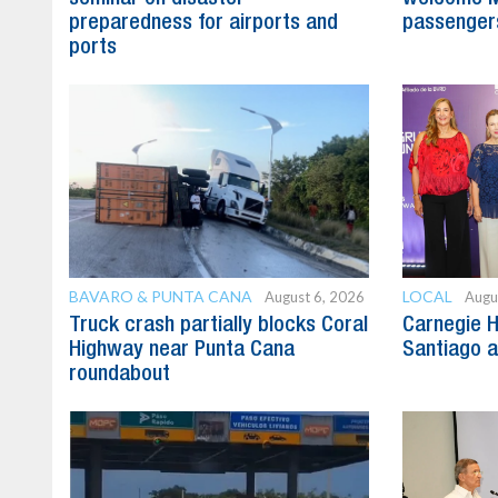
preparedness for airports and
passenger
ports
BAVARO & PUNTA CANA
LOCAL
August 6, 2026
Augu
Truck crash partially blocks Coral
Carnegie H
Highway near Punta Cana
Santiago 
roundabout