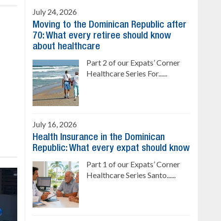
July 24, 2026
Moving to the Dominican Republic after
70: What every retiree should know
about healthcare
Part 2 of our Expats’ Corner
Healthcare Series For......
July 16, 2026
Health Insurance in the Dominican
Republic: What every expat should know
Part 1 of our Expats’ Corner
Healthcare Series Santo......