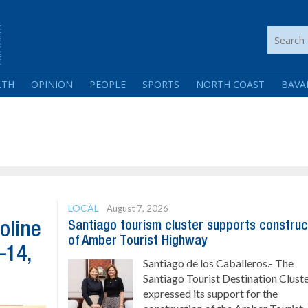
LTH
OPINION
PEOPLE
SPORTS
NORTH COAST
BAVA
LOCAL
August 7, 2026
Santiago tourism cluster supports construc
oline
of Amber Tourist Highway
–14,
Santiago de los Caballeros.- The
Santiago Tourist Destination Clust
expressed its support for the