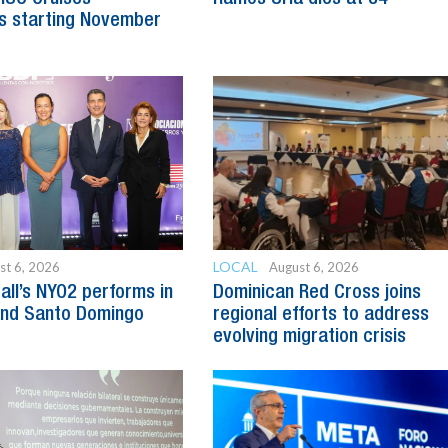
s starting November
LOCAL
st 6, 2026
August 6, 2026
all’s NYO2 performs in
Dominican Red Cross joins
and Santo Domingo
regional efforts to address
evolving migration crisis