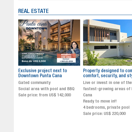
REAL ESTATE
to
Property designed to combine
The New Icon of Wellnes
comfort, security, and style
Exclusivity in Santo Dom
Live or invest in one of the
Luxury Living in Santo Dom
nd BBQ
fastest-growing areas of Punta
Finest Neighborhood
,000
Cana
Click for more info and
Ready to move in!!
availability
4 bedrooms, private pool
Sale price from US$ 243,0
Sale price: US$ 220,000