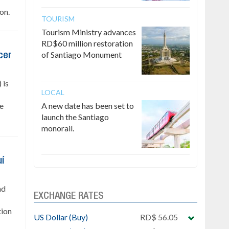
on.
TOURISM
Tourism Ministry advances
RD$60 million restoration
of Santiago Monument
cer
 is
LOCAL
he
A new date has been set to
launch the Santiago
monorail.
uí
nd
EXCHANGE RATES
tion
US Dollar (Buy)
RD$ 56.05