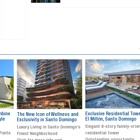
Exclusive Residential Tower in
Luxury villa with specatul
s and
El Millón, Santo Domingo
views in Jarabacoa
ingo
Elegant 8-story family-oriented
Exclusive gated community
ingo’s
residential tower
Stunning property with
Outstanding opportunity
panoramic terrace and