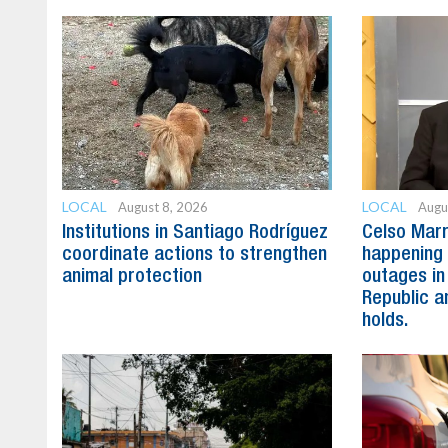
LOCAL
LOCAL
August 8, 2026
Augu
Institutions in Santiago Rodríguez
Celso Marr
coordinate actions to strengthen
happening 
animal protection
outages in
Republic a
holds.