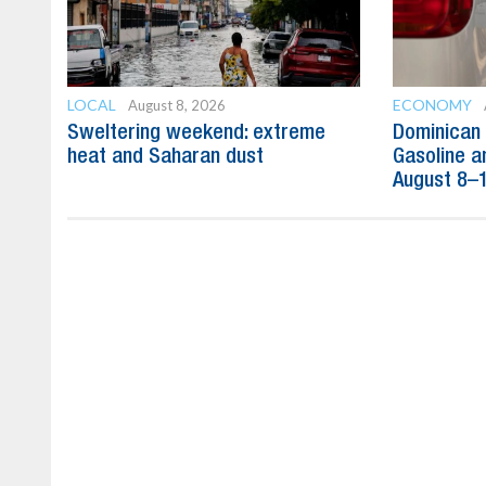
LOCAL
ECONOMY
August 8, 2026
Sweltering weekend: extreme
Dominican 
heat and Saharan dust
Gasoline a
August 8–