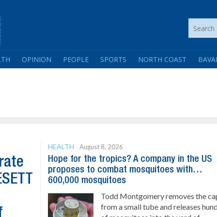
LTH
OPINION
PEOPLE
SPORTS
NORTH COAST
BAVA
HEALTH
August 8, 2026
Hope for the tropics? A company in the US
rate
proposes to combat mosquitoes with…
GESETT
600,000 mosquitoes
Todd Montgomery removes the ca
from a small tube and releases hun
f