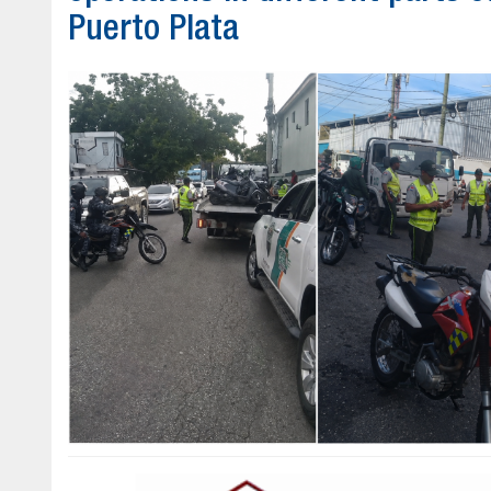
Puerto Plata