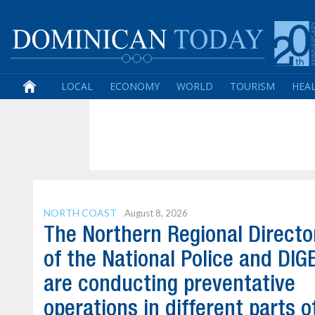
LOCAL
ECONOMY
WORLD
TOURISM
HEA
NORTH COAST
August 8, 2026
The Northern Regional Directo
of the National Police and DI
are conducting preventative
operations in different parts o