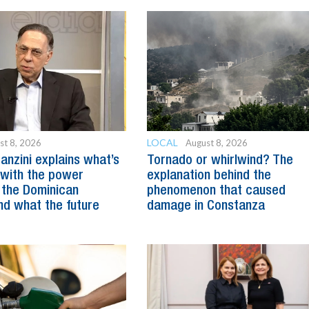
LOCAL
st 8, 2026
August 8, 2026
anzini explains what’s
Tornado or whirlwind? The
with the power
explanation behind the
 the Dominican
phenomenon that caused
nd what the future
damage in Constanza