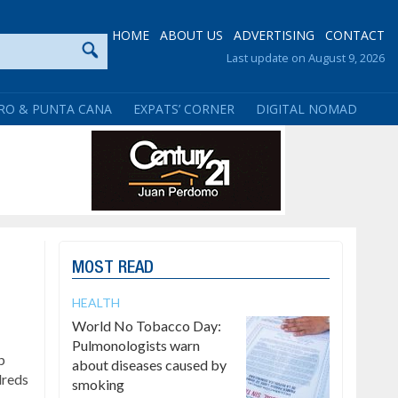
HOME
ABOUT US
ADVERTISING
CONTACT
Last update on August 9, 2026
RO & PUNTA CANA
EXPATS’ CORNER
DIGITAL NOMAD
MOST READ
HEALTH
World No Tobacco Day:
Pulmonologists warn
p
about diseases caused by
dreds
smoking