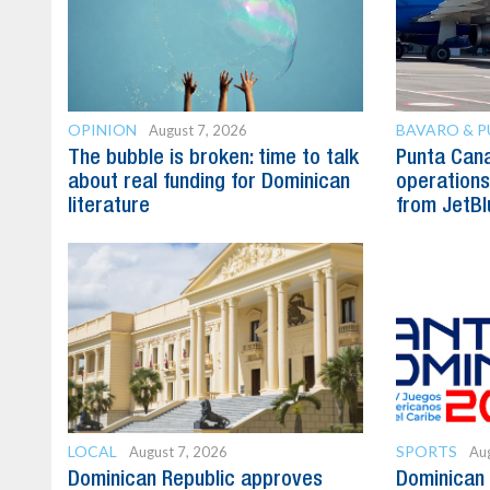
OPINION
BAVARO & 
August 7, 2026
The bubble is broken: time to talk
Punta Can
about real funding for Dominican
operations 
literature
from JetBl
LOCAL
SPORTS
August 7, 2026
Aug
Dominican Republic approves
Dominican 