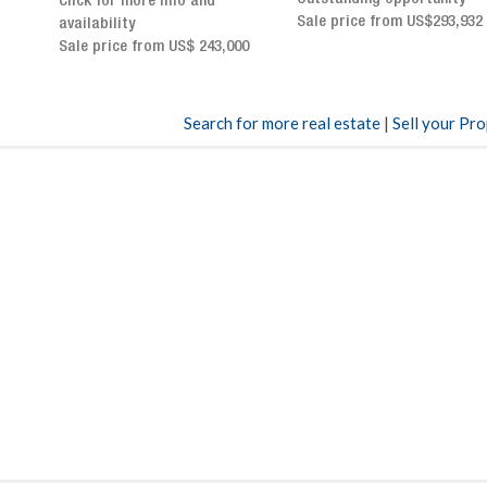
Sale price from US$293,932
breathtaking views
Sale price: US$ 2,500,000
00
Search for more real estate
|
Sell your Pr