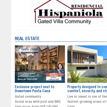
REAL ESTATE
to
Property designed to combine
The New Icon of Wellnes
comfort, security, and style
Exclusivity in Santo Dom
Live or invest in one of the
Luxury Living in Santo Dom
nd BBQ
fastest-growing areas of Punta
Finest Neighborhood
,000
Cana