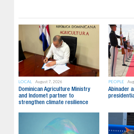
LOCAL
PEOPLE
August 7, 2026
Aug
Dominican Agriculture Ministry
Abinader a
and Indomet partner to
presidenti
strengthen climate resilience