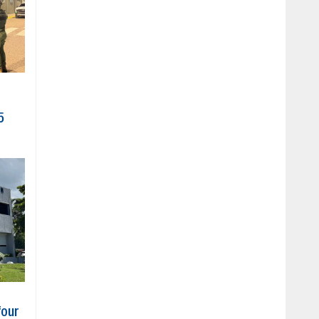
5
four