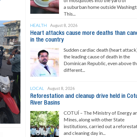
of mosquitoes into the yard of
a suburban home outside Washingt
This...
HEALTH
August 8, 2026
Heart attacks cause more deaths than can
in the country
Sudden cardiac death (heart attack)
the leading cause of death in the
Dominican Republic, even above t
different...
LOCAL
August 8, 2026
Reforestation and cleanup drive held in Cot
River Basins
COTUÍ – The Ministry of Energy a
Mines, along with other State
institutions, carried out a reforesta
and cleaning day in...