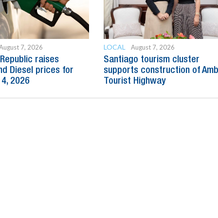
LOCAL
August 7, 2026
August 7, 2026
Republic raises
Santiago tourism cluster
nd Diesel prices for
supports construction of Am
14, 2026
Tourist Highway