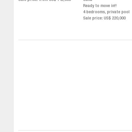
Click for more info and
Ready to move in!!
availability
4 bedrooms, private pool
Sale price from US$ 243,0
Sale price: US$ 220,000