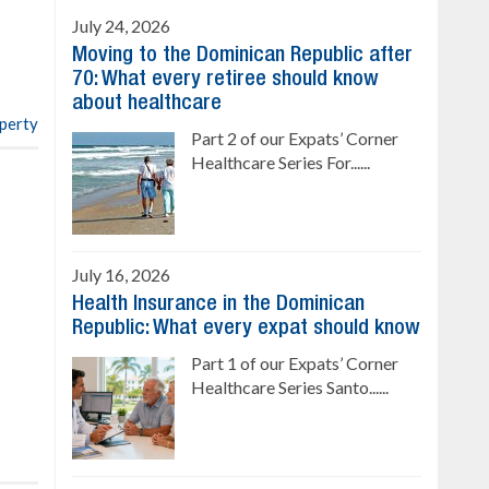
Ready to move in!!
July 24, 2026
4 bedrooms, private pool
Moving to the Dominican Republic after
Sale price: US$ 220,000
70: What every retiree should know
about healthcare
operty
Part 2 of our Expats’ Corner
Healthcare Series For......
July 16, 2026
Health Insurance in the Dominican
Republic: What every expat should know
Part 1 of our Expats’ Corner
Healthcare Series Santo......