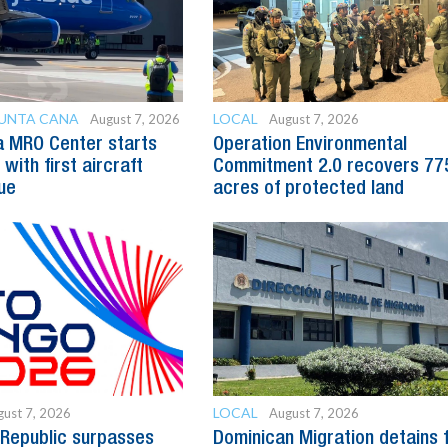
PUNTA CANA
LOCAL
August 7, 2026
August 7, 2026
a MRO Center starts
Operation Environmental
with first aircraft
Commitment 2.0 recovers 77
ue
acres of protected land
LOCAL
ust 7, 2026
August 7, 2026
Republic surpasses
Dominican Migration detains 