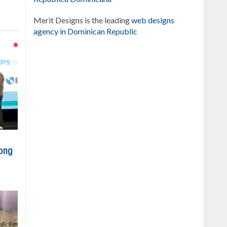
Merit Designs is the leading
web designs
agency in Dominican Republic
ong