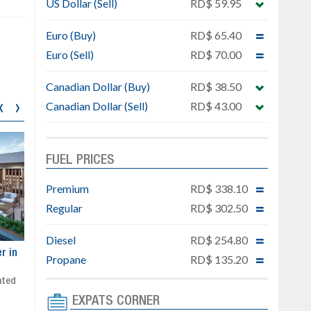
US Dollar (Sell)
RD$ 59.95
Euro (Buy)
RD$ 65.40
Euro (Sell)
RD$ 70.00
Canadian Dollar (Buy)
RD$ 38.50
‹
›
Canadian Dollar (Sell)
RD$ 43.00
FUEL PRICES
Premium
RD$ 338.10
Regular
RD$ 302.50
Diesel
RD$ 254.80
ar
Exclusive project next to
Property designed to comb
Propane
RD$ 135.20
Downtown Punta Cana
comfort, security, and style
Gated community
Live or invest in one of the
Social area with pool and BBQ
fastest-growing areas of Pu
EXPATS CORNER
Sale price: from US$ 142,000
Cana