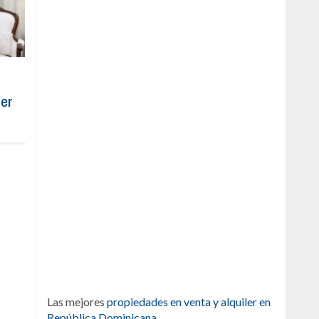
ber
Las mejores
propiedades en venta y alquiler en
República Dominicana