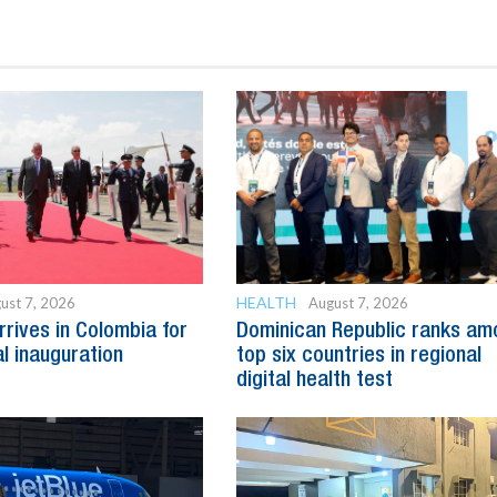
HEALTH
ust 7, 2026
August 7, 2026
rrives in Colombia for
Dominican Republic ranks am
al inauguration
top six countries in regional
digital health test