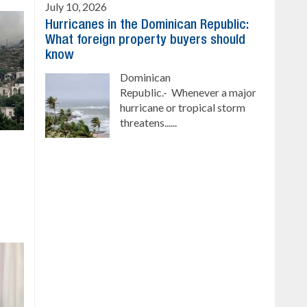
July 10, 2026
Hurricanes in the Dominican Republic:
What foreign property buyers should
know
Dominican
Republic.- Whenever a major
hurricane or tropical storm
threatens......