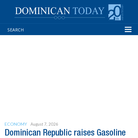
Tog
navi
ECONOMY
August 7, 2026
Dominican Republic raises Gasoline