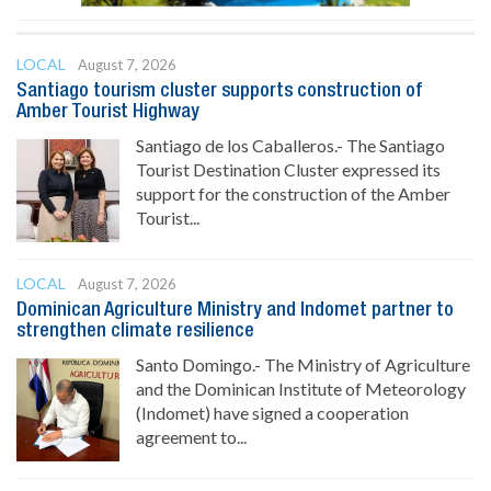
LOCAL
August 7, 2026
Santiago tourism cluster supports construction of
Amber Tourist Highway
Santiago de los Caballeros.- The Santiago
Tourist Destination Cluster expressed its
support for the construction of the Amber
Tourist...
LOCAL
August 7, 2026
Dominican Agriculture Ministry and Indomet partner to
strengthen climate resilience
Santo Domingo.- The Ministry of Agriculture
and the Dominican Institute of Meteorology
(Indomet) have signed a cooperation
agreement to...