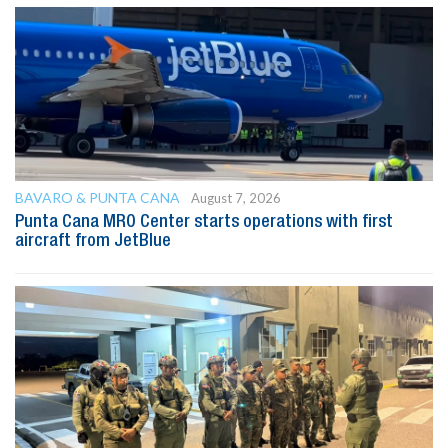
BAVARO & PUNTA CANA
August 7, 2026
Punta Cana MRO Center starts operations with first
aircraft from JetBlue