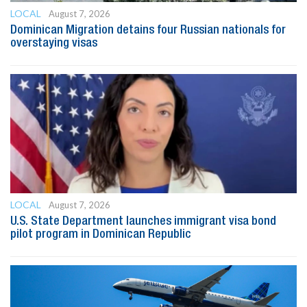
LOCAL
August 7, 2026
Dominican Migration detains four Russian nationals for
overstaying visas
LOCAL
August 7, 2026
U.S. State Department launches immigrant visa bond
pilot program in Dominican Republic