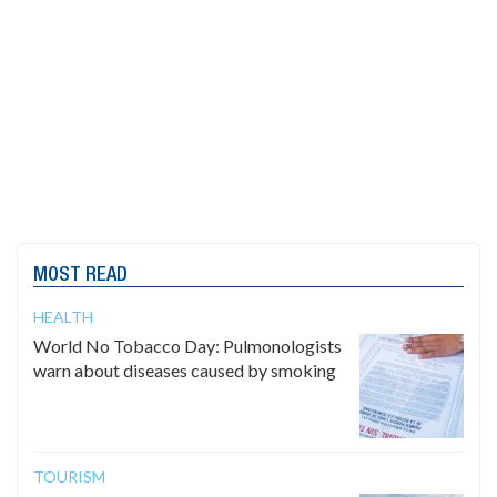
MOST READ
HEALTH
World No Tobacco Day: Pulmonologists
warn about diseases caused by smoking
TOURISM