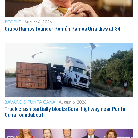
PEOPLE
August 6, 2026
Grupo Ramos founder Román Ramos Uría dies at 84
BAVARO & PUNTA CANA
August 6, 2026
Truck crash partially blocks Coral Highway near Punta
Cana roundabout