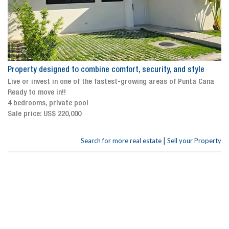
Property designed to combine comfort, security, and style
Live or invest in one of the fastest-growing areas of Punta Cana
Ready to move in!!
4 bedrooms, private pool
Sale price: US$ 220,000
|
Search for more real estate
Sell your Property