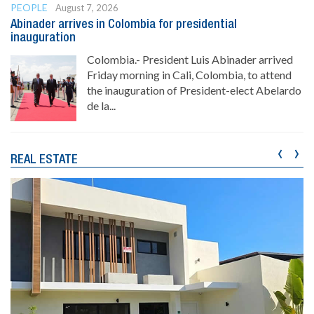
PEOPLE
August 7, 2026
Abinader arrives in Colombia for presidential
inauguration
Colombia.- President Luis Abinader arrived
Friday morning in Cali, Colombia, to attend
the inauguration of President-elect Abelardo
de la...
‹
›
REAL ESTATE