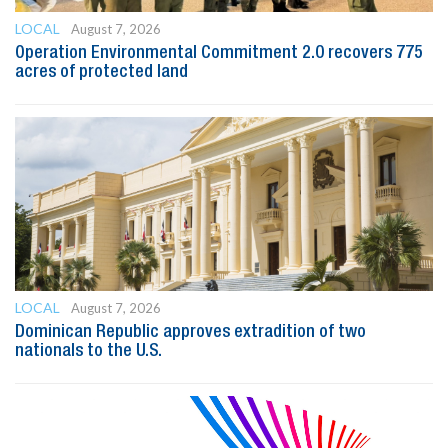
LOCAL
August 7, 2026
Operation Environmental Commitment 2.0 recovers 775
acres of protected land
LOCAL
August 7, 2026
Dominican Republic approves extradition of two
nationals to the U.S.