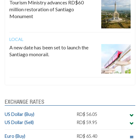
Tourism Ministry advances RD$60
million restoration of Santiago
Monument
LOCAL
A new date has been set to launch the
Santiago monorail.
EXCHANGE RATES
US Dollar (Buy)
RD$ 56.05
US Dollar (Sell)
RD$ 59.95
Euro (Buy)
RD$ 65.40