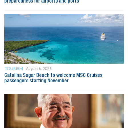
preparedness for airports and ports
TOURISM
August 6, 2026
Catalina Sugar Beach to welcome MSC Cruises
passengers starting November