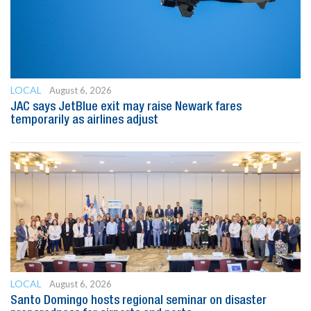
LOCAL
August 6, 2026
JAC says JetBlue exit may raise Newark fares
temporarily as airlines adjust
LOCAL
August 6, 2026
Santo Domingo hosts regional seminar on disaster