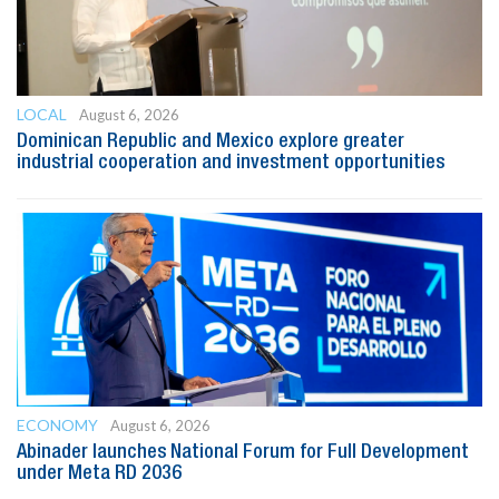
LOCAL
August 6, 2026
Dominican Republic and Mexico explore greater
industrial cooperation and investment opportunities
ECONOMY
August 6, 2026
Abinader launches National Forum for Full Development
under Meta RD 2036