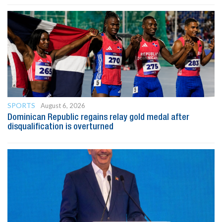
SPORTS
August 6, 2026
Dominican Republic regains relay gold medal after
disqualification is overturned