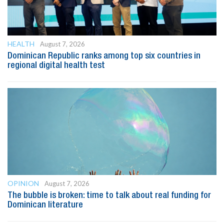
HEALTH
August 7, 2026
Dominican Republic ranks among top six countries in
regional digital health test
OPINION
August 7, 2026
The bubble is broken: time to talk about real funding for
Dominican literature