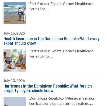
Part 2 of our Expats’ Corner Healthcare
Series For......
July 16, 2026
Health Insurance in the Dominican Republic: What every
expat should know
Part 1 of our Expats’ Corner Healthcare
Series Santo......
July 10, 2026
Hurricanes in the Dominican Republic: What foreign
property buyers should know
Dominican Republic.- Whenever a major
hurricane or tropical storm threatens......