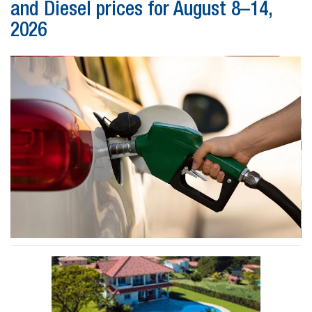
and Diesel prices for August 8–14,
2026