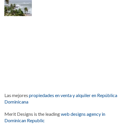
Las mejores
propiedades en venta y alquiler en República
Dominicana
Merit Designs is the leading
web designs agency in
Dominican Republic