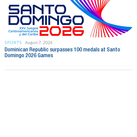
SPORTS
August 7, 2026
Dominican Republic surpasses 100 medals at Santo
Domingo 2026 Games