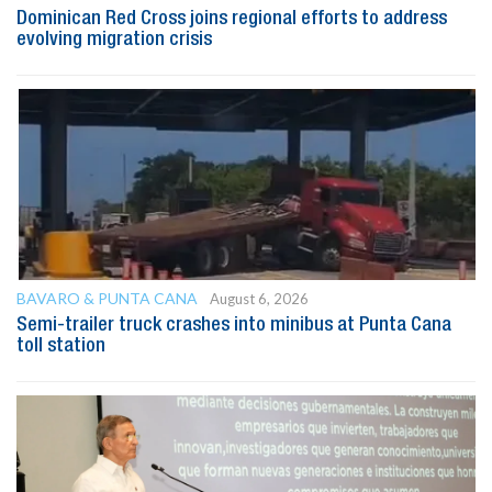
Dominican Red Cross joins regional efforts to address
evolving migration crisis
BAVARO & PUNTA CANA
August 6, 2026
Semi-trailer truck crashes into minibus at Punta Cana
toll station