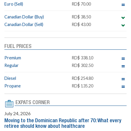
Euro (Sell)
RD$ 70.00
Canadian Dollar (Buy)
RD$ 38.50
Canadian Dollar (Sell)
RD$ 43.00
FUEL PRICES
Premium
RD$ 338.10
Regular
RD$ 302.50
Diesel
RD$ 254.80
Propane
RD$ 135.20
EXPATS CORNER
July 24, 2026
Moving to the Dominican Republic after 70: What every
retiree should know about healthcare