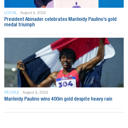
LOCAL
August 6, 2026
President Abinader celebrates Marileidy Paulino’s gold
medal triumph
PEOPLE
August 6, 2026
Marileidy Paulino wins 400m gold despite heavy rain