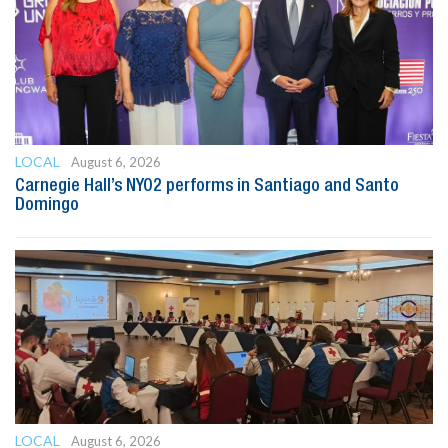
LOCAL
August 6, 2026
Carnegie Hall’s NYO2 performs in Santiago and Santo
Domingo
LOCAL
August 6, 2026