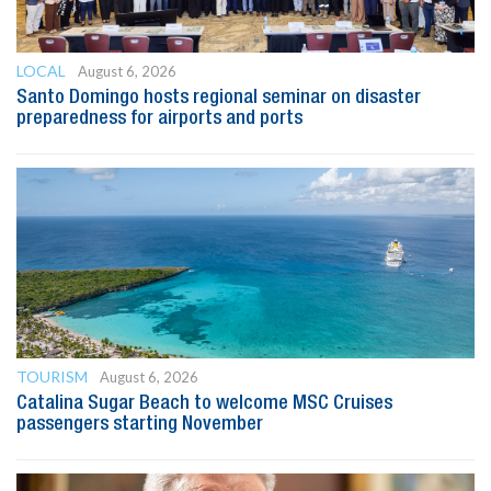
LOCAL
August 6, 2026
Santo Domingo hosts regional seminar on disaster
preparedness for airports and ports
TOURISM
August 6, 2026
Catalina Sugar Beach to welcome MSC Cruises
passengers starting November