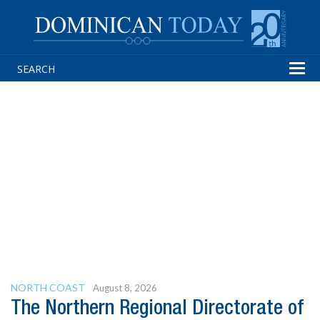
Tog
navi
NORTH COAST
August 8, 2026
The Northern Regional Directorate of