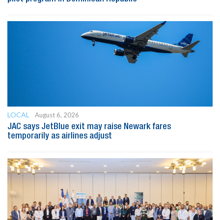
LOCAL
August 6, 2026
JAC says JetBlue exit may raise Newark fares
temporarily as airlines adjust