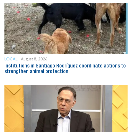
LOCAL
August 8, 2026
Institutions in Santiago Rodríguez coordinate actions to
strengthen animal protection