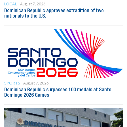
LOCAL
August 7, 2026
Dominican Republic approves extradition of two
nationals to the U.S.
SPORTS
August 7, 2026
Dominican Republic surpasses 100 medals at Santo
Domingo 2026 Games