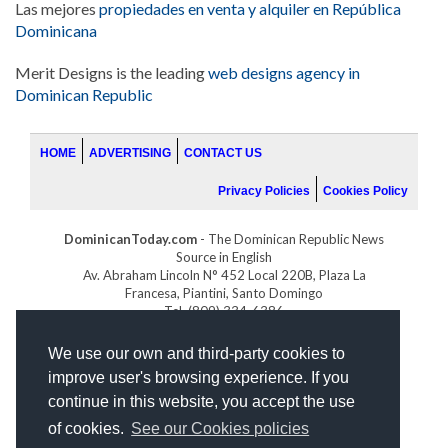
Las mejores
propiedades en venta y alquiler en República
Dominicana
Merit Designs is the leading
web designs agency in
Dominican Republic
HOME
ADVERTISING
CONTACT US
Privacy Policies
Cookies Policy
DominicanToday.com
- The Dominican Republic News
Source in English
Av. Abraham Lincoln N° 452 Local 220B, Plaza La
Francesa, Piantini, Santo Domingo
Tel. (809) 334-6386
GOLFDOMINICANO.COM
We use our own and third-party cookies to
INDOMINICANA.COM
improve user's browsing experience. If you
DRGOLFPROPERTIES.COM
continue in this website, you accept the use
Web design
by:
of cookies.
See our Cookies policies