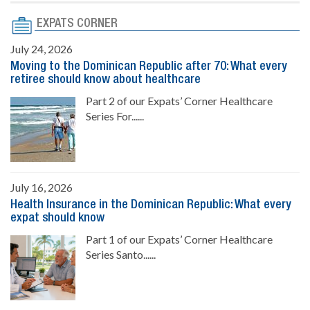
EXPATS CORNER
July 24, 2026
Moving to the Dominican Republic after 70: What every
retiree should know about healthcare
Part 2 of our Expats’ Corner Healthcare
Series For......
July 16, 2026
Health Insurance in the Dominican Republic: What every
expat should know
Part 1 of our Expats’ Corner Healthcare
Series Santo......