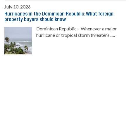
July 10, 2026
Hurricanes in the Dominican Republic: What foreign
property buyers should know
Dominican Republic.- Whenever a major
hurricane or tropical storm threatens......