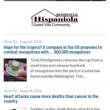
HEALTH
August 8, 2026
Hope for the tropics? A company in the US proposes to
combat mosquitoes with… 600,000 mosquitoes
Todd Montgomery removes the cap from a
small tube and releases hundreds
of mosquitoes into the yard of a suburban
home outside Washington. This...
HEALTH
August 8, 2026
Heart attacks cause more deaths than cancer in the
country
Sudden cardiac death (heart attack) is the