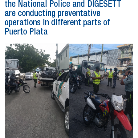
the National Police and DIGESETT
are conducting preventative
operations in different parts of
Puerto Plata