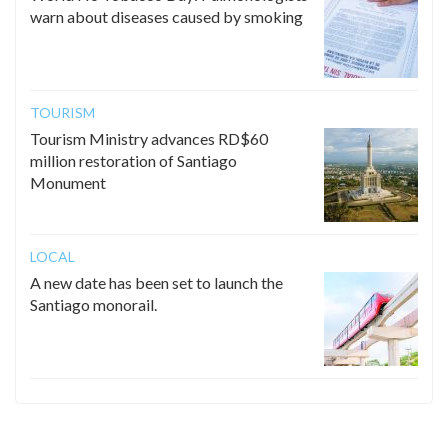
warn about diseases caused by smoking
TOURISM
Tourism Ministry advances RD$60
million restoration of Santiago
Monument
LOCAL
A new date has been set to launch the
Santiago monorail.