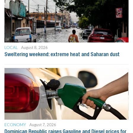
LOCAL
August 8, 2026
Sweltering weekend: extreme heat and Saharan dust
ECONOMY
August 7, 2026
Dominican Republic raises Gasoline and Diesel prices for