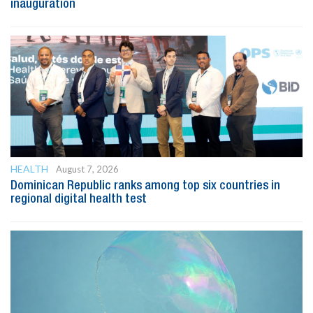
inauguration
HEALTH
August 7, 2026
Dominican Republic ranks among top six countries in
regional digital health test