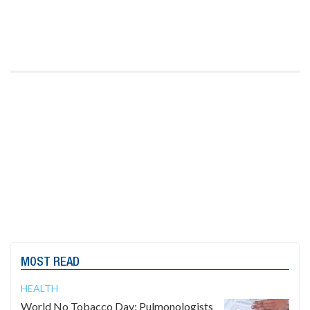
MOST READ
HEALTH
World No Tobacco Day: Pulmonologists