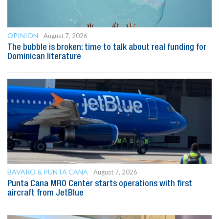
OPINION
August 7, 2026
The bubble is broken: time to talk about real funding for
Dominican literature
BAVARO & PUNTA CANA
August 7, 2026
Punta Cana MRO Center starts operations with first
aircraft from JetBlue