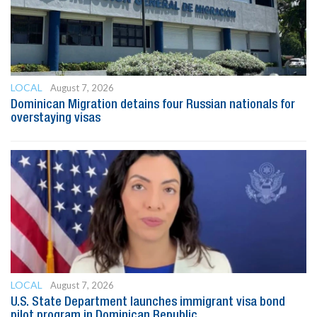
LOCAL
August 7, 2026
Dominican Migration detains four Russian nationals for
overstaying visas
LOCAL
August 7, 2026
U.S. State Department launches immigrant visa bond
pilot program in Dominican Republic