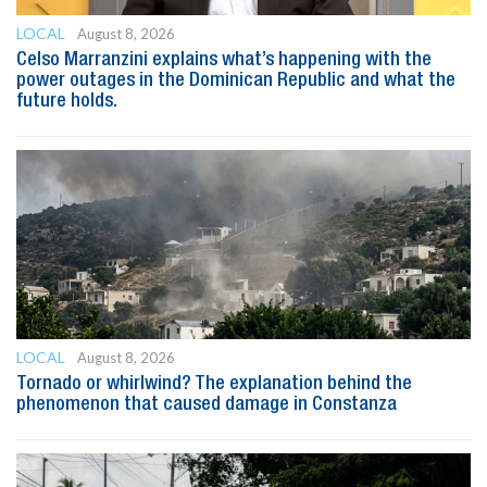
LOCAL
August 8, 2026
Celso Marranzini explains what’s happening with the
power outages in the Dominican Republic and what the
future holds.
LOCAL
August 8, 2026
Tornado or whirlwind? The explanation behind the
phenomenon that caused damage in Constanza