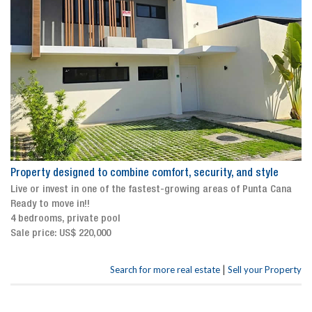
Property designed to combine comfort, security, and style
Live or invest in one of the fastest-growing areas of Punta Cana
Ready to move in!!
4 bedrooms, private pool
Sale price: US$ 220,000
|
Search for more real estate
Sell your Property