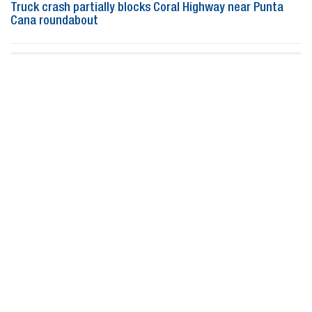
Truck crash partially blocks Coral Highway near Punta
Cana roundabout