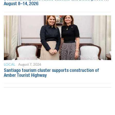
August 8–14, 2026
LOCAL
August 7, 2026
Santiago tourism cluster supports construction of
Amber Tourist Highway