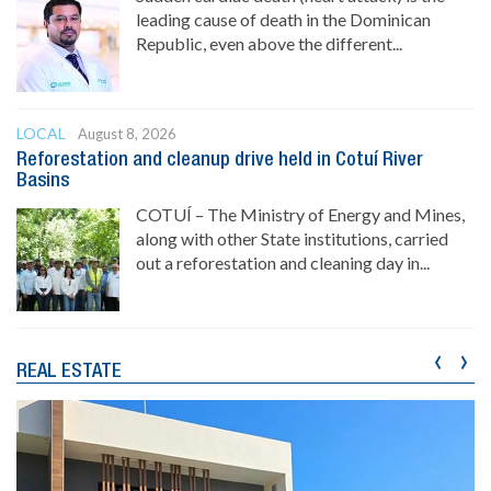
leading cause of death in the Dominican
Republic, even above the different...
LOCAL
August 8, 2026
Reforestation and cleanup drive held in Cotuí River
Basins
COTUÍ – The Ministry of Energy and Mines,
along with other State institutions, carried
out a reforestation and cleaning day in...
‹
›
REAL ESTATE