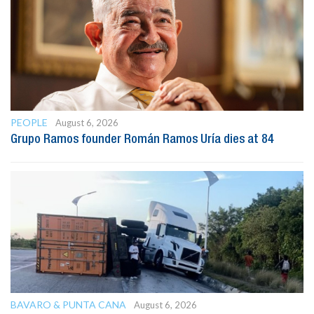
PEOPLE
August 6, 2026
Grupo Ramos founder Román Ramos Uría dies at 84
BAVARO & PUNTA CANA
August 6, 2026