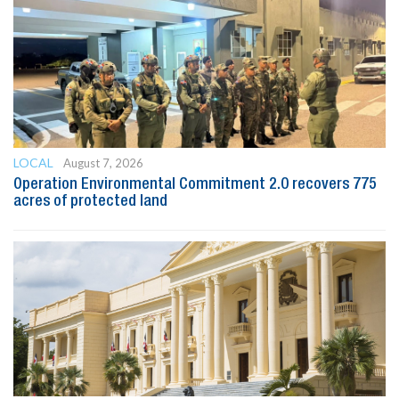
LOCAL
August 7, 2026
Operation Environmental Commitment 2.0 recovers 775
acres of protected land