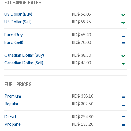
EXCHANGE RATES
US Dollar (Buy)
RD$ 56.05
US Dollar (Sell)
RD$ 59.95
Euro (Buy)
RD$ 65.40
Euro (Sell)
RD$ 70.00
Canadian Dollar (Buy)
RD$ 38.50
Canadian Dollar (Sell)
RD$ 43.00
FUEL PRICES
Premium
RD$ 338.10
Regular
RD$ 302.50
Diesel
RD$ 254.80
Propane
RD$ 135.20