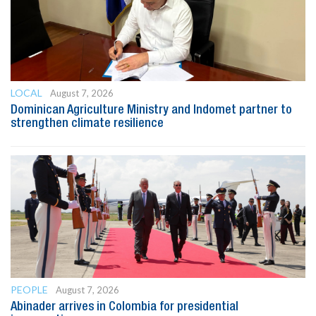
LOCAL
August 7, 2026
Dominican Agriculture Ministry and Indomet partner to
strengthen climate resilience
PEOPLE
August 7, 2026
Abinader arrives in Colombia for presidential