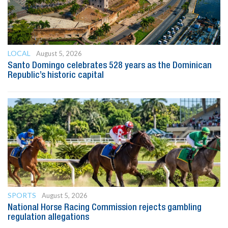
LOCAL
August 5, 2026
Santo Domingo celebrates 528 years as the Dominican
Republic’s historic capital
SPORTS
August 5, 2026
National Horse Racing Commission rejects gambling
regulation allegations