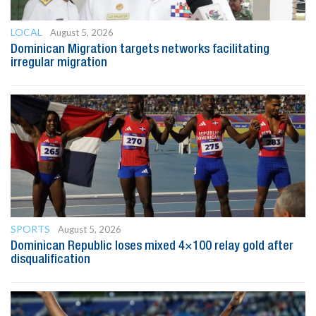
LOCAL
August 5, 2026
Dominican Migration targets networks facilitating
irregular migration
SPORTS
August 5, 2026
Dominican Republic loses mixed 4×100 relay gold after
disqualification