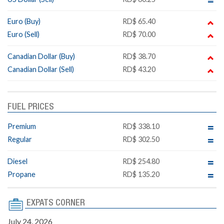
Euro (Buy)
RD$ 65.40
Euro (Sell)
RD$ 70.00
Canadian Dollar (Buy)
RD$ 38.70
Canadian Dollar (Sell)
RD$ 43.20
FUEL PRICES
Premium
RD$ 338.10
Regular
RD$ 302.50
Diesel
RD$ 254.80
Propane
RD$ 135.20
EXPATS CORNER
July 24, 2026