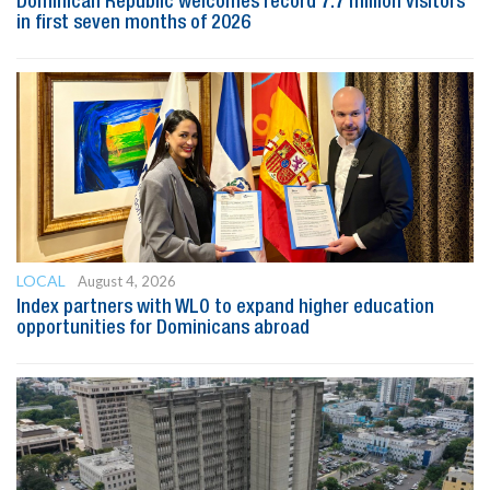
Dominican Republic welcomes record 7.7 million visitors
in first seven months of 2026
LOCAL
August 4, 2026
Index partners with WLO to expand higher education
opportunities for Dominicans abroad