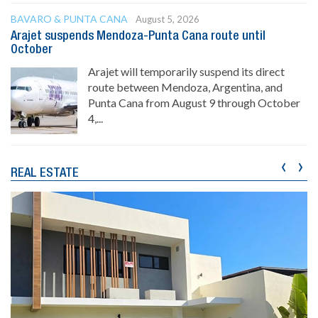
BAVARO & PUNTA CANA
August 5, 2026
Arajet suspends Mendoza-Punta Cana route until
October
Arajet will temporarily suspend its direct
route between Mendoza, Argentina, and
Punta Cana from August 9 through October
4,...
‹
›
REAL ESTATE