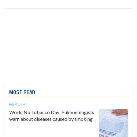
MOST READ
HEALTH
World No Tobacco Day: Pulmonologists
warn about diseases caused by smoking