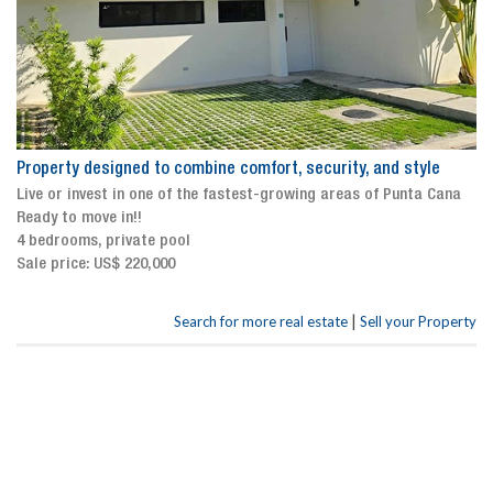
Property designed to combine comfort, security, and style
Live or invest in one of the fastest-growing areas of Punta Cana
Ready to move in!!
4 bedrooms, private pool
Sale price: US$ 220,000
|
Search for more real estate
Sell your Property