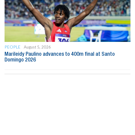
PEOPLE
August 5, 2026
Marileidy Paulino advances to 400m final at Santo
Domingo 2026