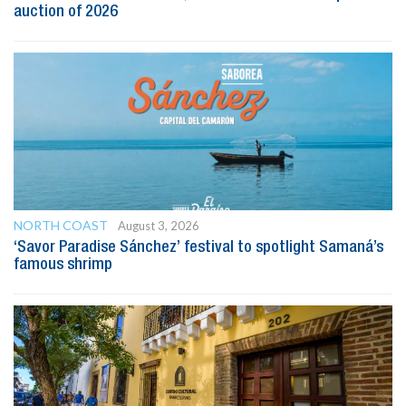
auction of 2026
NORTH COAST
August 3, 2026
‘Savor Paradise Sánchez’ festival to spotlight Samaná’s
famous shrimp