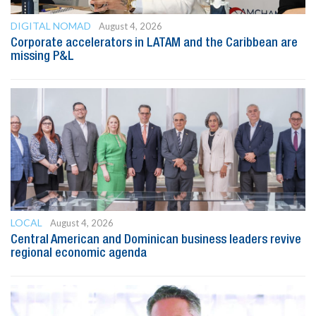
DIGITAL NOMAD
August 4, 2026
Corporate accelerators in LATAM and the Caribbean are
missing P&L
LOCAL
August 4, 2026
Central American and Dominican business leaders revive
regional economic agenda