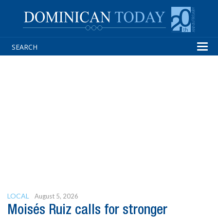
Tog
navi
LOCAL
August 5, 2026
Moisés Ruiz calls for stronger