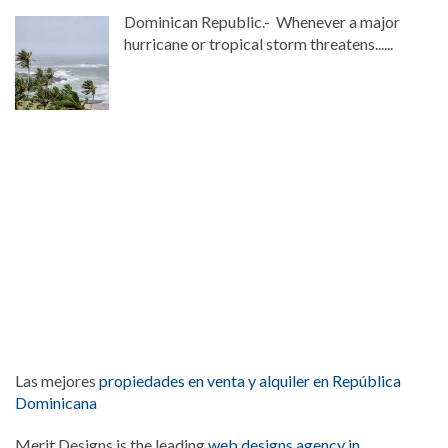
Dominican Republic.- Whenever a major
hurricane or tropical storm threatens......
Las mejores
propiedades en venta y alquiler en República
Dominicana
Merit Designs is the leading
web designs agency in