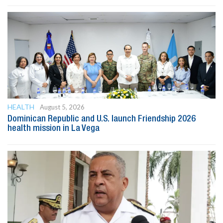
HEALTH
August 5, 2026
Dominican Republic and U.S. launch Friendship 2026
health mission in La Vega