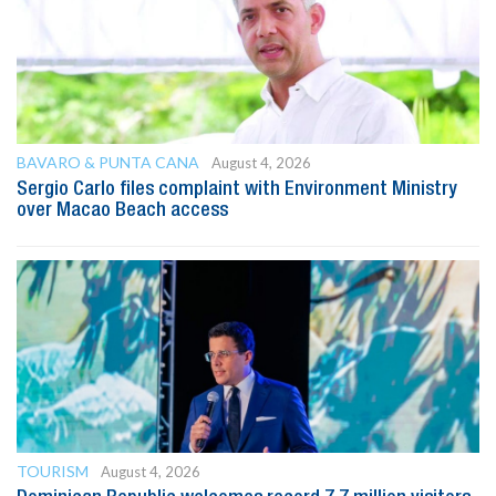
BAVARO & PUNTA CANA
August 4, 2026
Sergio Carlo files complaint with Environment Ministry
over Macao Beach access
TOURISM
August 4, 2026