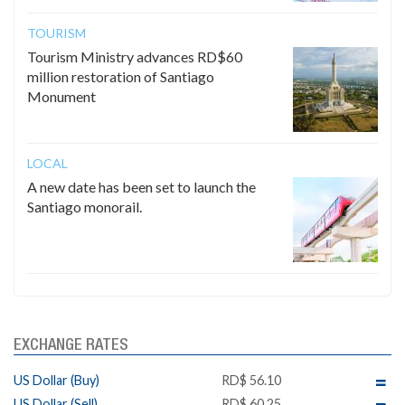
TOURISM
Tourism Ministry advances RD$60
million restoration of Santiago
Monument
LOCAL
A new date has been set to launch the
Santiago monorail.
EXCHANGE RATES
US Dollar (Buy)
RD$ 56.10
US Dollar (Sell)
RD$ 60.25