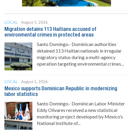
LOCAL
August 5, 2026
Migration detains 113 Haitians accused of
environmental crimes in protected areas
Santo Domingo.- Dominican authorities
detained 113 Haitian nationals in irregular
migratory status during a multi-agency
operation targeting environmental crimes...
LOCAL
August 5, 2026
Mexico supports Dominican Republic in modernizing
labor statistics
Santo Domingo.- Dominican Labor Minister
Eddy Olivares received a new statistical
monitoring project developed by Mexico’s
National Institute of...