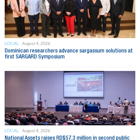
LOCAL
August 4, 2026
Dominican researchers advance sargassum solutions at
first SARGARD Symposium
LOCAL
August 4, 2026
National Assets raises RD$57.3 million in second public