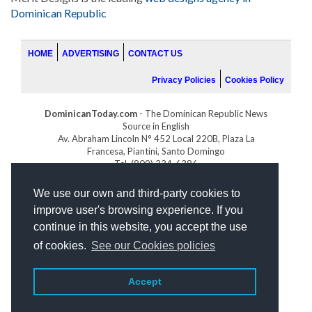
Dominican Republic
HOME
ADVERTISING
CONTACT US
Privacy Policies
Cookies Policy
DominicanToday.com
- The Dominican Republic News
Source in English
Av. Abraham Lincoln N° 452 Local 220B, Plaza La
Francesa, Piantini, Santo Domingo
Tel. (809) 334-6386
GOLFDOMINICANO.COM
We use our own and third-party cookies to
INDOMINICANA.COM
improve user's browsing experience. If you
DRGOLFPROPERTIES.COM
continue in this website, you accept the use
Web design
by:
of cookies.
See our Cookies policies
Accept