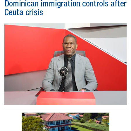
Dominican immigration controls after
Ceuta crisis