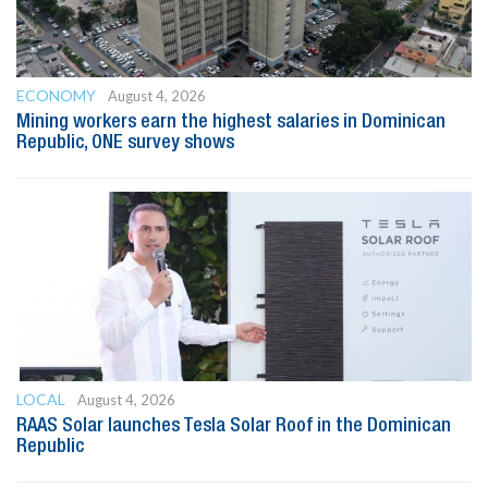
ECONOMY
August 4, 2026
Mining workers earn the highest salaries in Dominican
Republic, ONE survey shows
LOCAL
August 4, 2026
RAAS Solar launches Tesla Solar Roof in the Dominican
Republic