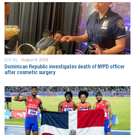
LOCAL
August 4, 2026
Dominican Republic investigates death of NYPD officer
after cosmetic surgery