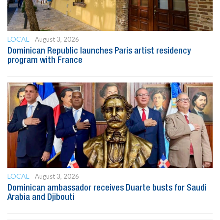
LOCAL
August 3, 2026
Dominican Republic launches Paris artist residency
program with France
LOCAL
August 3, 2026
Dominican ambassador receives Duarte busts for Saudi
Arabia and Djibouti