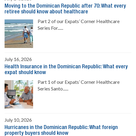
Moving to the Dominican Republic after 70: What every
retiree should know about healthcare
Part 2 of our Expats’ Corner Healthcare
Series For......
July 16, 2026
Health Insurance in the Dominican Republic: What every
expat should know
Part 1 of our Expats’ Corner Healthcare
Series Santo......
July 10, 2026
Hurricanes in the Dominican Republic: What foreign
property buyers should know