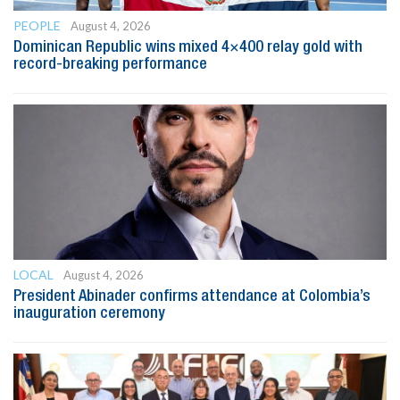
PEOPLE
August 4, 2026
Dominican Republic wins mixed 4×400 relay gold with
record-breaking performance
LOCAL
August 4, 2026
President Abinader confirms attendance at Colombia’s
inauguration ceremony