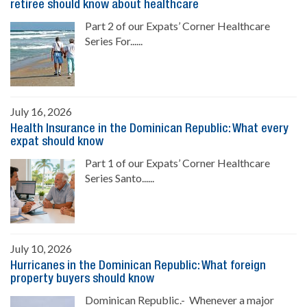
retiree should know about healthcare
Part 2 of our Expats’ Corner Healthcare
Series For......
July 16, 2026
Health Insurance in the Dominican Republic: What every
expat should know
Part 1 of our Expats’ Corner Healthcare
Series Santo......
July 10, 2026
Hurricanes in the Dominican Republic: What foreign
property buyers should know
Dominican Republic.- Whenever a major