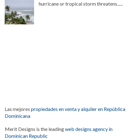
hurricane or tropical storm threatens......
Las mejores
propiedades en venta y alquiler en República
Dominicana
Merit Designs is the leading
web designs agency in
Dominican Republic