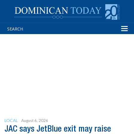
Tog
navi
LOCAL
August 6, 2026
JAC says JetBlue exit may raise