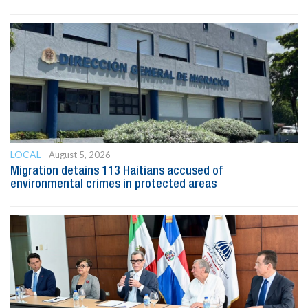
LOCAL
August 5, 2026
Migration detains 113 Haitians accused of
environmental crimes in protected areas