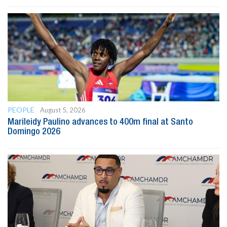
PEOPLE
August 5, 2026
Marileidy Paulino advances to 400m final at Santo
Domingo 2026