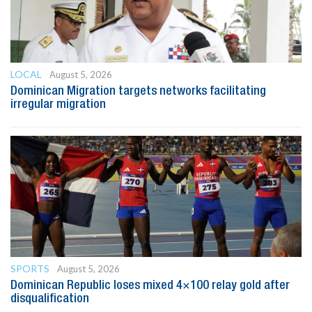
LOCAL
August 5, 2026
Dominican Migration targets networks facilitating
irregular migration
SPORTS
August 5, 2026
Dominican Republic loses mixed 4×100 relay gold after
disqualification