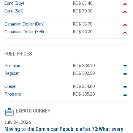
Euro (Buy)
RD$ 65.40
Euro (Sell)
RD$ 70.00
Canadian Dollar (Buy)
RD$ 38.70
Canadian Dollar (Sell)
RD$ 43.20
FUEL PRICES
Premium
RD$ 338.10
Regular
RD$ 302.50
Diesel
RD$ 254.80
Propane
RD$ 135.20
EXPATS CORNER
July 24, 2026
Moving to the Dominican Republic after 70: What every