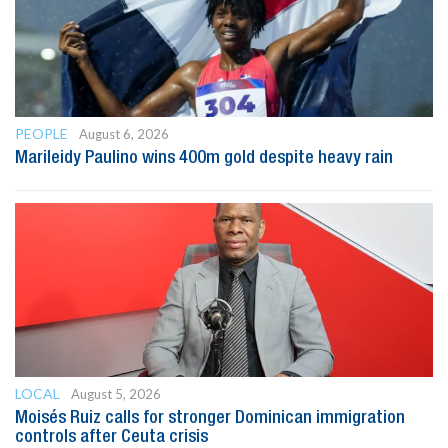
PEOPLE
August 6, 2026
Marileidy Paulino wins 400m gold despite heavy rain
LOCAL
August 5, 2026
Moisés Ruiz calls for stronger Dominican immigration
controls after Ceuta crisis