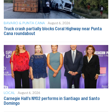
BAVARO & PUNTA CANA
August 6, 2026
Truck crash partially blocks Coral Highway near Punta
Cana roundabout
LOCAL
August 6, 2026
Carnegie Hall’s NYO2 performs in Santiago and Santo
Domingo