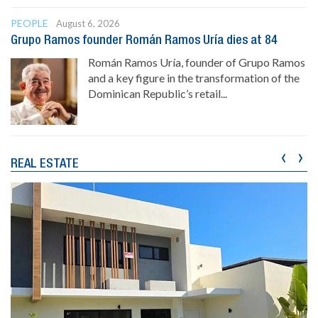
PEOPLE
August 6, 2026
Grupo Ramos founder Román Ramos Uría dies at 84
Román Ramos Uría, founder of Grupo Ramos
and a key figure in the transformation of the
Dominican Republic’s retail...
‹
›
REAL ESTATE