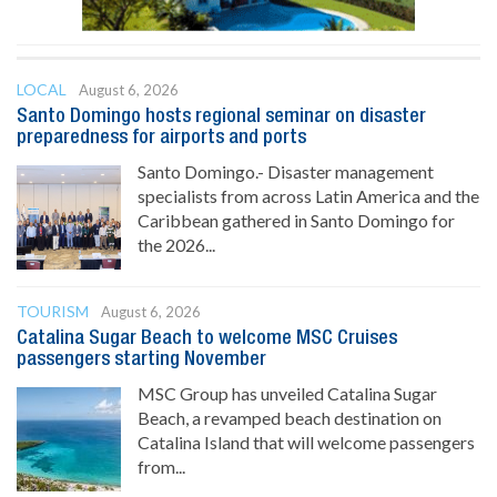
LOCAL
August 6, 2026
Santo Domingo hosts regional seminar on disaster
preparedness for airports and ports
Santo Domingo.- Disaster management
specialists from across Latin America and the
Caribbean gathered in Santo Domingo for
the 2026...
TOURISM
August 6, 2026
Catalina Sugar Beach to welcome MSC Cruises
passengers starting November
MSC Group has unveiled Catalina Sugar
Beach, a revamped beach destination on
Catalina Island that will welcome passengers
from...