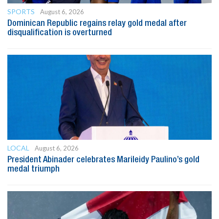
SPORTS
August 6, 2026
Dominican Republic regains relay gold medal after
disqualification is overturned
LOCAL
August 6, 2026
President Abinader celebrates Marileidy Paulino’s gold
medal triumph