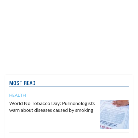
MOST READ
HEALTH
World No Tobacco Day: Pulmonologists
warn about diseases caused by smoking