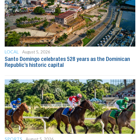
LOCAL
August 5, 2026
Santo Domingo celebrates 528 years as the Dominican
Republic’s historic capital
SPORTS
August 5, 2026