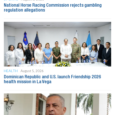
National Horse Racing Commission rejects gambling
regulation allegations
HEALTH
August 5, 2026
Dominican Republic and U.S. launch Friendship 2026
health mission in La Vega