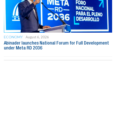
ECONOMY
August 6, 2026
Abinader launches National Forum for Full Development
under Meta RD 2036