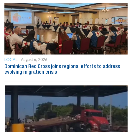
LOCAL
August 6, 2026
Dominican Red Cross joins regional efforts to address
evolving migration crisis