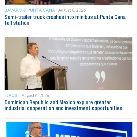
BAVARO & PUNTA CANA
August 6, 2026
Semi-trailer truck crashes into minibus at Punta Cana
toll station
LOCAL
August 6, 2026
Dominican Republic and Mexico explore greater
industrial cooperation and investment opportunities