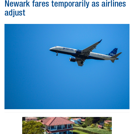
Newark fares temporarily as airlines
adjust