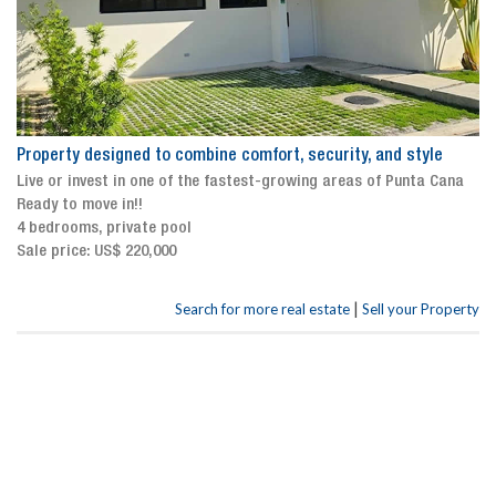
Property designed to combine comfort, security, and style
Live or invest in one of the fastest-growing areas of Punta Cana
Ready to move in!!
4 bedrooms, private pool
Sale price: US$ 220,000
|
Search for more real estate
Sell your Property