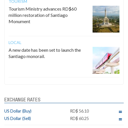
TOURISM
Tourism Ministry advances RD$60
million restoration of Santiago
Monument
LOCAL
A new date has been set to launch the
Santiago monorail.
EXCHANGE RATES
US Dollar (Buy)
RD$ 56.10
US Dollar (Sell)
RD$ 60.25