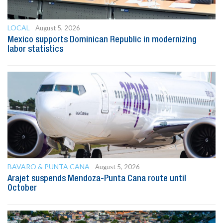
LOCAL
August 5, 2026
Mexico supports Dominican Republic in modernizing
labor statistics
BAVARO & PUNTA CANA
August 5, 2026
Arajet suspends Mendoza-Punta Cana route until
October