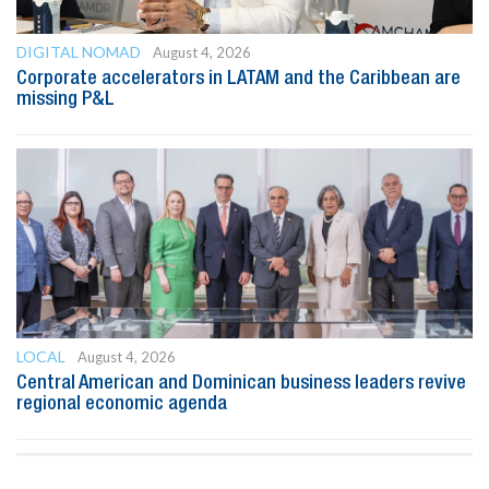
DIGITAL NOMAD
August 4, 2026
Corporate accelerators in LATAM and the Caribbean are
missing P&L
LOCAL
August 4, 2026
Central American and Dominican business leaders revive
regional economic agenda