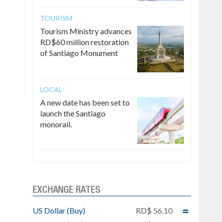
TOURISM
Tourism Ministry advances
RD$60 million restoration
of Santiago Monument
LOCAL
A new date has been set to
launch the Santiago
monorail.
EXCHANGE RATES
US Dollar (Buy)
RD$ 56.10