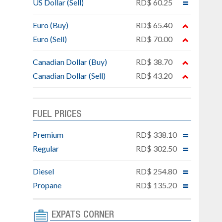
US Dollar (Sell)
RD$ 60.25
Euro (Buy)
RD$ 65.40
Euro (Sell)
RD$ 70.00
Canadian Dollar (Buy)
RD$ 38.70
Canadian Dollar (Sell)
RD$ 43.20
FUEL PRICES
Premium
RD$ 338.10
Regular
RD$ 302.50
Diesel
RD$ 254.80
Propane
RD$ 135.20
EXPATS CORNER