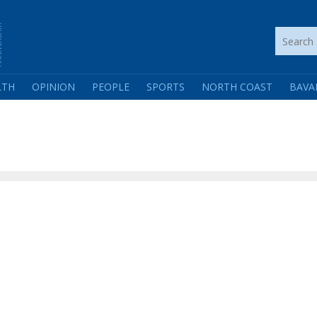
LTH
OPINION
PEOPLE
SPORTS
NORTH COAST
BAVA