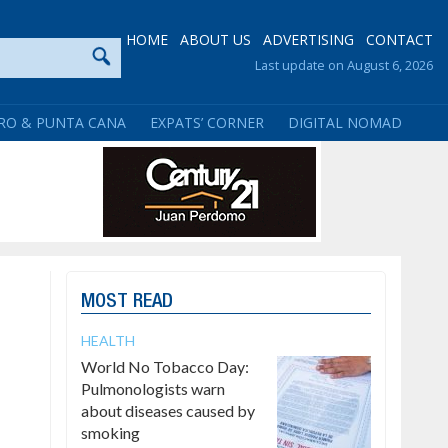
HOME
ABOUT US
ADVERTISING
CONTACT
Last update on August 6, 2026
RO & PUNTA CANA
EXPATS’ CORNER
DIGITAL NOMAD
MOST READ
HEALTH
World No Tobacco Day:
Pulmonologists warn
about diseases caused by
smoking