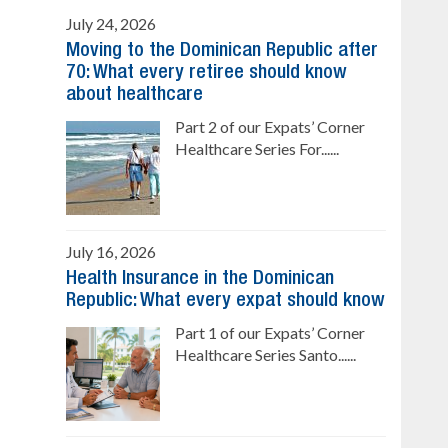
July 24, 2026
Moving to the Dominican Republic after
70: What every retiree should know
about healthcare
Part 2 of our Expats’ Corner
Healthcare Series For......
July 16, 2026
Health Insurance in the Dominican
Republic: What every expat should know
Part 1 of our Expats’ Corner
Healthcare Series Santo......