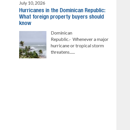
July 10, 2026
Hurricanes in the Dominican Republic:
What foreign property buyers should
know
Dominican
Republic.- Whenever a major
hurricane or tropical storm
threatens......