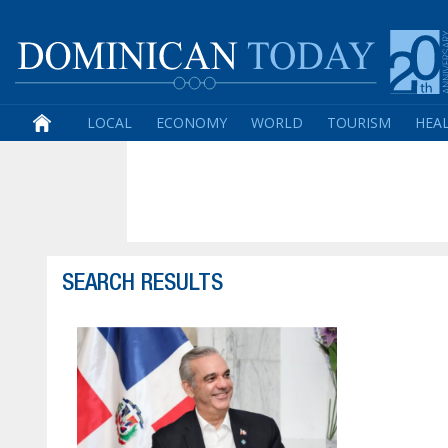
LOCAL
ECONOMY
WORLD
TOURISM
HEA
SEARCH RESULTS