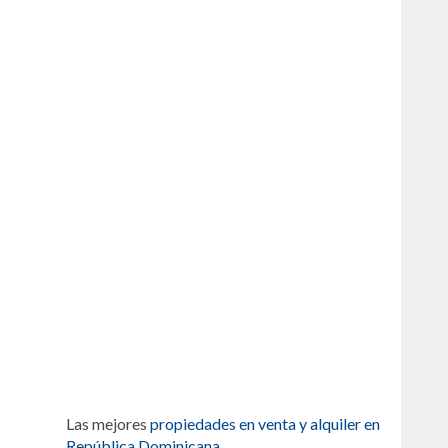
Las mejores
propiedades en venta y alquiler en
República Dominicana