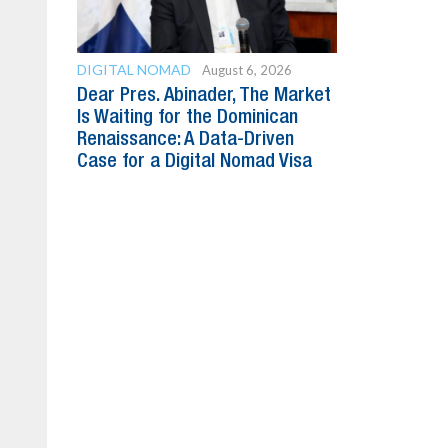
DIGITAL NOMAD
August 6, 2026
Dear Pres. Abinader, The Market
Is Waiting for the Dominican
Renaissance: A Data-Driven
Case for a Digital Nomad Visa