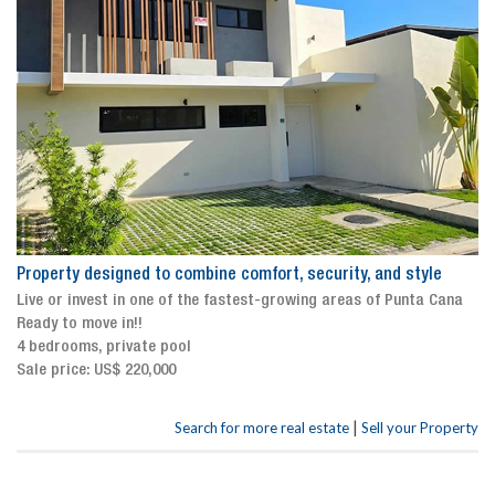
Property designed to combine comfort, security, and style
Live or invest in one of the fastest-growing areas of Punta Cana
Ready to move in!!
4 bedrooms, private pool
Sale price: US$ 220,000
|
Search for more real estate
Sell your Property