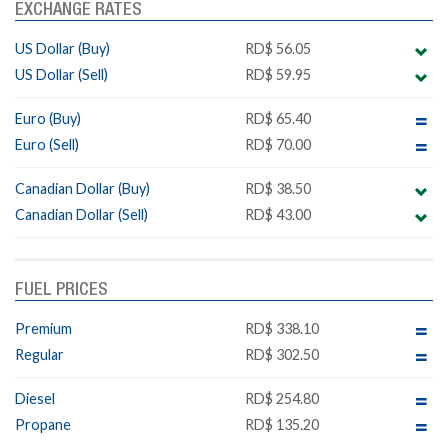
EXCHANGE RATES
US Dollar (Buy)
RD$ 56.05
US Dollar (Sell)
RD$ 59.95
Euro (Buy)
RD$ 65.40
Euro (Sell)
RD$ 70.00
Canadian Dollar (Buy)
RD$ 38.50
Canadian Dollar (Sell)
RD$ 43.00
FUEL PRICES
Premium
RD$ 338.10
Regular
RD$ 302.50
Diesel
RD$ 254.80
Propane
RD$ 135.20