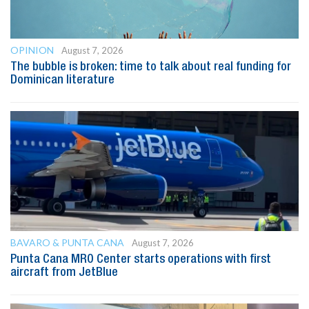
OPINION
August 7, 2026
The bubble is broken: time to talk about real funding for
Dominican literature
BAVARO & PUNTA CANA
August 7, 2026
Punta Cana MRO Center starts operations with first
aircraft from JetBlue