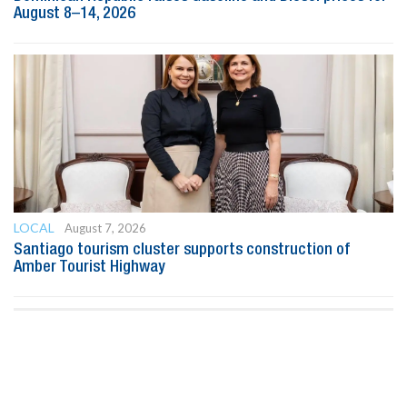
August 8–14, 2026
LOCAL
August 7, 2026
Santiago tourism cluster supports construction of
Amber Tourist Highway