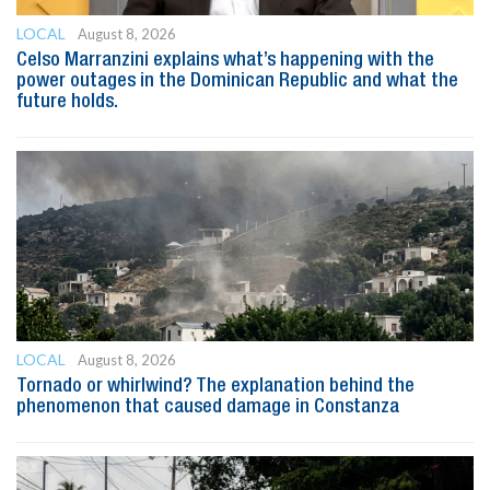
LOCAL
August 8, 2026
Celso Marranzini explains what’s happening with the
power outages in the Dominican Republic and what the
future holds.
LOCAL
August 8, 2026
Tornado or whirlwind? The explanation behind the
phenomenon that caused damage in Constanza