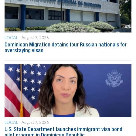
LOCAL
August 7, 2026
Dominican Migration detains four Russian nationals for
overstaying visas
LOCAL
August 7, 2026
U.S. State Department launches immigrant visa bond
pilot program in Dominican Republic