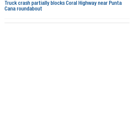
Truck crash partially blocks Coral Highway near Punta
Cana roundabout