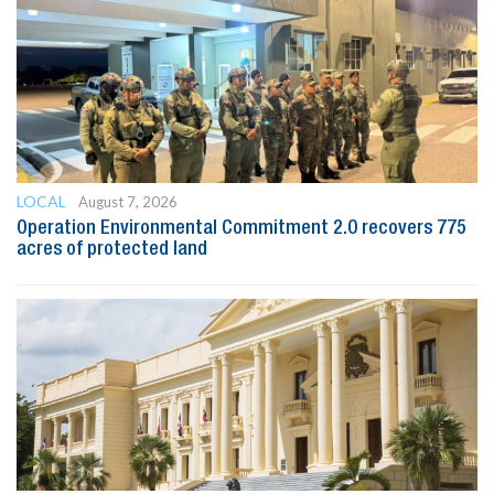
LOCAL
August 7, 2026
Operation Environmental Commitment 2.0 recovers 775
acres of protected land