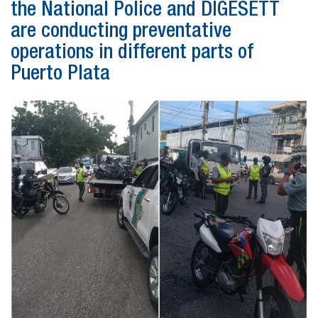
the National Police and DIGESETT
are conducting preventative
operations in different parts of
Puerto Plata