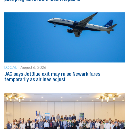
LOCAL
August 6, 2026
JAC says JetBlue exit may raise Newark fares
temporarily as airlines adjust