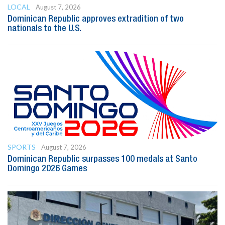
LOCAL
August 7, 2026
Dominican Republic approves extradition of two
nationals to the U.S.
SPORTS
August 7, 2026
Dominican Republic surpasses 100 medals at Santo
Domingo 2026 Games