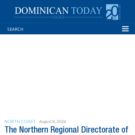
Tog
navi
NORTH COAST
August 8, 2026
The Northern Regional Directorate of