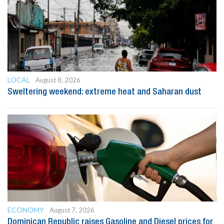
LOCAL
August 8, 2026
Sweltering weekend: extreme heat and Saharan dust
ECONOMY
August 7, 2026
Dominican Republic raises Gasoline and Diesel prices for