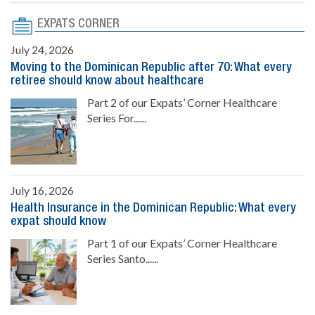
EXPATS CORNER
July 24, 2026
Moving to the Dominican Republic after 70: What every
retiree should know about healthcare
Part 2 of our Expats’ Corner Healthcare
Series For......
July 16, 2026
Health Insurance in the Dominican Republic: What every
expat should know
Part 1 of our Expats’ Corner Healthcare
Series Santo......