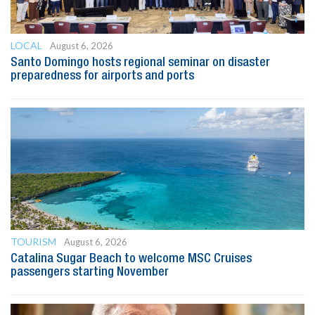
LOCAL
August 6, 2026
Santo Domingo hosts regional seminar on disaster
preparedness for airports and ports
TOURISM
August 6, 2026
Catalina Sugar Beach to welcome MSC Cruises
passengers starting November