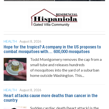
HEALTH
August 8, 2026
Hope for the tropics? A company in the US proposes to
combat mosquitoes with… 600,000 mosquitoes
Todd Montgomery removes the cap from a
small tube and releases hundreds
of mosquitoes into the yard of a suburban
home outside Washington. This...
HEALTH
August 8, 2026
Heart attacks cause more deaths than cancer in the
country
Sudden cardiac death (heart attack) is the