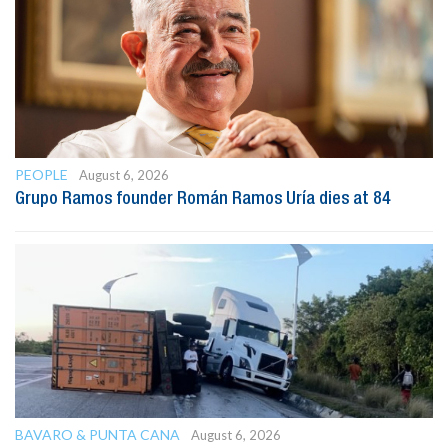
PEOPLE
August 6, 2026
Grupo Ramos founder Román Ramos Uría dies at 84
BAVARO & PUNTA CANA
August 6, 2026