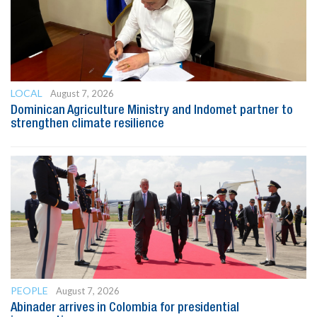
LOCAL
August 7, 2026
Dominican Agriculture Ministry and Indomet partner to
strengthen climate resilience
PEOPLE
August 7, 2026
Abinader arrives in Colombia for presidential