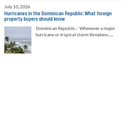
July 10, 2026
Hurricanes in the Dominican Republic: What foreign
property buyers should know
Dominican Republic.- Whenever a major
hurricane or tropical storm threatens......