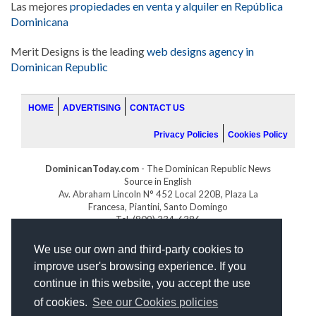
Las mejores
propiedades en venta y alquiler en República
Dominicana
Merit Designs is the leading
web designs agency in
Dominican Republic
HOME
ADVERTISING
CONTACT US
Privacy Policies
Cookies Policy
DominicanToday.com
- The Dominican Republic News
Source in English
Av. Abraham Lincoln N° 452 Local 220B, Plaza La
Francesa, Piantini, Santo Domingo
Tel. (809) 334-6386
GOLFDOMINICANO.COM
We use our own and third-party cookies to
INDOMINICANA.COM
improve user's browsing experience. If you
DRGOLFPROPERTIES.COM
continue in this website, you accept the use
Web design
by:
of cookies.
See our Cookies policies