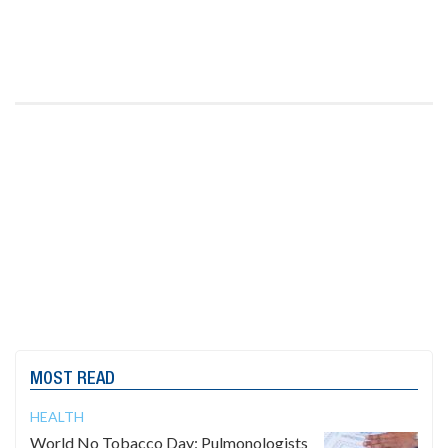
MOST READ
HEALTH
World No Tobacco Day: Pulmonologists