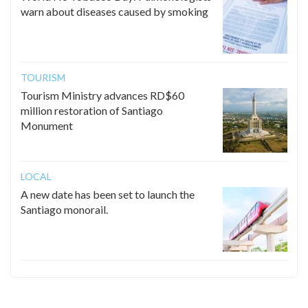
warn about diseases caused by smoking
TOURISM
Tourism Ministry advances RD$60
million restoration of Santiago
Monument
LOCAL
A new date has been set to launch the
Santiago monorail.