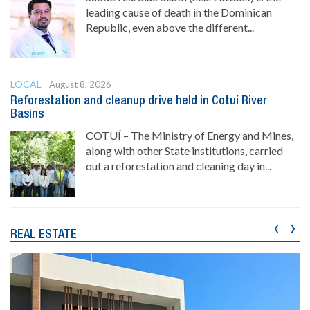
leading cause of death in the Dominican
Republic, even above the different...
LOCAL
August 8, 2026
Reforestation and cleanup drive held in Cotuí River
Basins
COTUÍ – The Ministry of Energy and Mines,
along with other State institutions, carried
out a reforestation and cleaning day in...
‹
›
REAL ESTATE