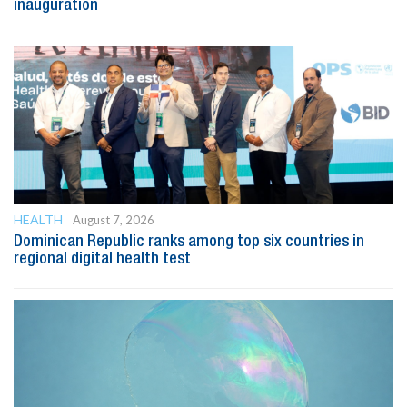
inauguration
HEALTH
August 7, 2026
Dominican Republic ranks among top six countries in
regional digital health test