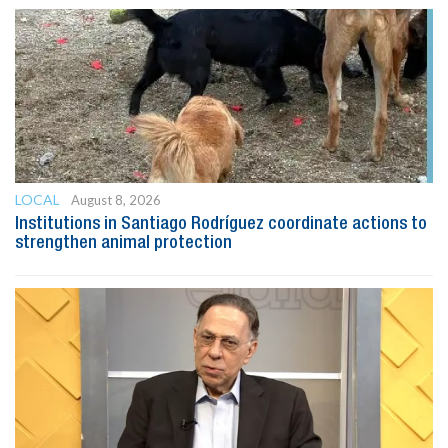
LOCAL
August 8, 2026
Institutions in Santiago Rodríguez coordinate actions to
strengthen animal protection